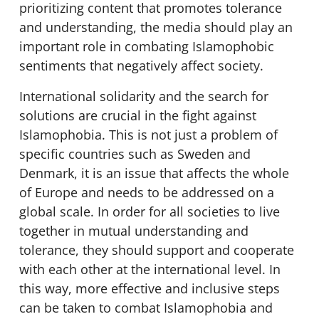
prioritizing content that promotes tolerance
and understanding, the media should play an
important role in combating Islamophobic
sentiments that negatively affect society.
International solidarity and the search for
solutions are crucial in the fight against
Islamophobia. This is not just a problem of
specific countries such as Sweden and
Denmark, it is an issue that affects the whole
of Europe and needs to be addressed on a
global scale. In order for all societies to live
together in mutual understanding and
tolerance, they should support and cooperate
with each other at the international level. In
this way, more effective and inclusive steps
can be taken to combat Islamophobia and