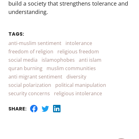
build a society that strengthens tolerance and
understanding.
TAGS:
anti-muslim sentiment
intolerance
freedom of religion
religious freedom
social media
islamophobes
anti islam
quran burning
muslim communities
anti migrant sentiment
diversity
social polarization
political manipulation
security concerns
religious intolerance
SHARE: