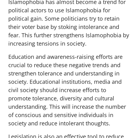
Islamophobia has almost become a trend for
political actors to use Islamophobia for
political gain. Some politicians try to retain
their voter base by stoking intolerance and
fear. This further strengthens Islamophobia by
increasing tensions in society.
Education and awareness-raising efforts are
crucial to reduce these negative trends and
strengthen tolerance and understanding in
society. Educational institutions, media and
civil society should increase efforts to
promote tolerance, diversity and cultural
understanding. This will increase the number
of conscious and sensitive individuals in
society and reduce intolerant thoughts.
Legislation is also an effective tool to reduce