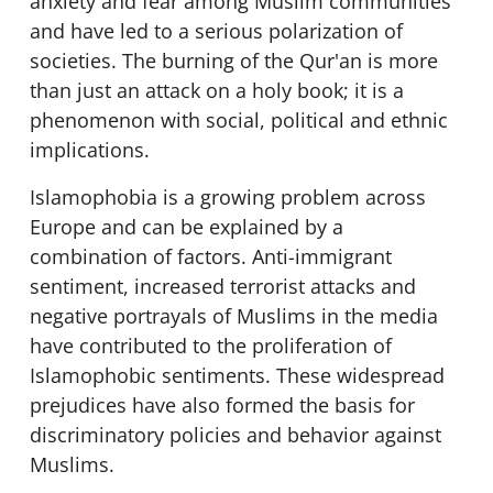
anxiety and fear among Muslim communities
and have led to a serious polarization of
societies. The burning of the Qur'an is more
than just an attack on a holy book; it is a
phenomenon with social, political and ethnic
implications.
Islamophobia is a growing problem across
Europe and can be explained by a
combination of factors. Anti-immigrant
sentiment, increased terrorist attacks and
negative portrayals of Muslims in the media
have contributed to the proliferation of
Islamophobic sentiments. These widespread
prejudices have also formed the basis for
discriminatory policies and behavior against
Muslims.