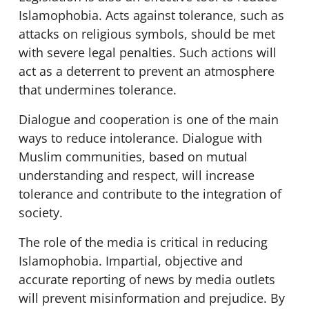
Islamophobia. Acts against tolerance, such as
attacks on religious symbols, should be met
with severe legal penalties. Such actions will
act as a deterrent to prevent an atmosphere
that undermines tolerance.
Dialogue and cooperation is one of the main
ways to reduce intolerance. Dialogue with
Muslim communities, based on mutual
understanding and respect, will increase
tolerance and contribute to the integration of
society.
The role of the media is critical in reducing
Islamophobia. Impartial, objective and
accurate reporting of news by media outlets
will prevent misinformation and prejudice. By