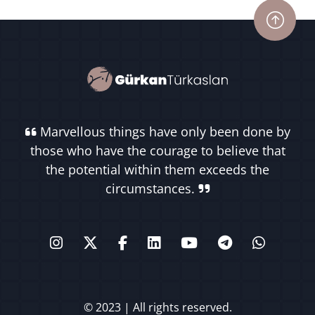
Marvellous things have only been done by
those who have the courage to believe that
the potential within them exceeds the
circumstances.
© 2023 | All rights reserved.