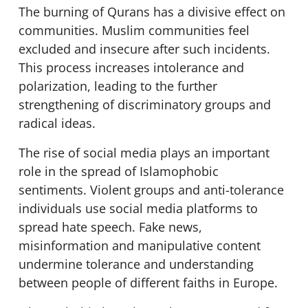
The burning of Qurans has a divisive effect on
communities. Muslim communities feel
excluded and insecure after such incidents.
This process increases intolerance and
polarization, leading to the further
strengthening of discriminatory groups and
radical ideas.
The rise of social media plays an important
role in the spread of Islamophobic
sentiments. Violent groups and anti-tolerance
individuals use social media platforms to
spread hate speech. Fake news,
misinformation and manipulative content
undermine tolerance and understanding
between people of different faiths in Europe.