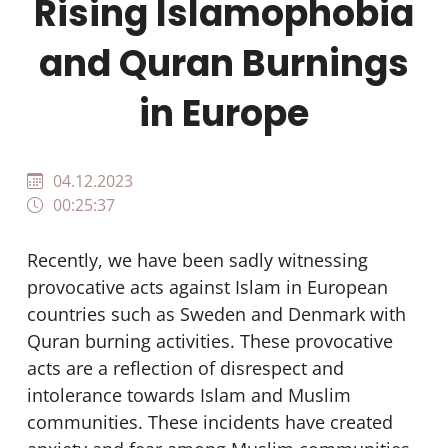
Rising Islamophobia
and Quran Burnings
in Europe
04.12.2023
00:25:37
Recently, we have been sadly witnessing
provocative acts against Islam in European
countries such as Sweden and Denmark with
Quran burning activities. These provocative
acts are a reflection of disrespect and
intolerance towards Islam and Muslim
communities. These incidents have created