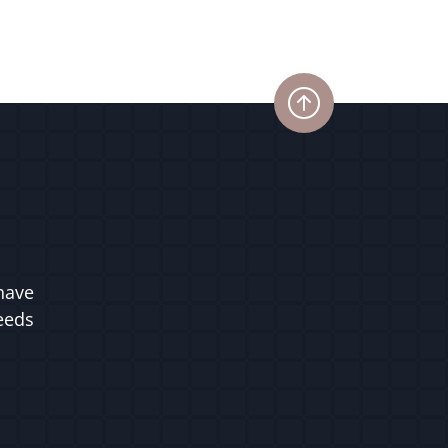
have
ceeds