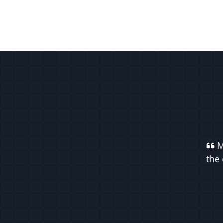
M
the 