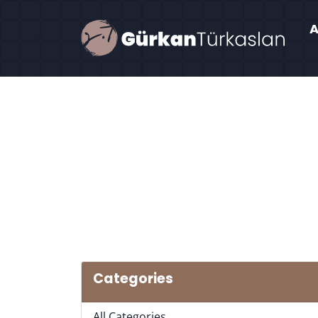
Categories
All Categories