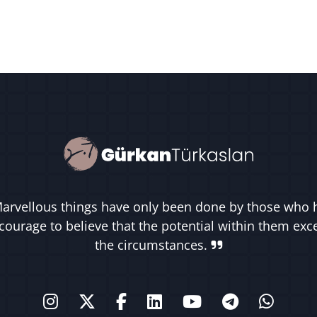
arvellous things have only been done by those who 
courage to believe that the potential within them ex
the circumstances.