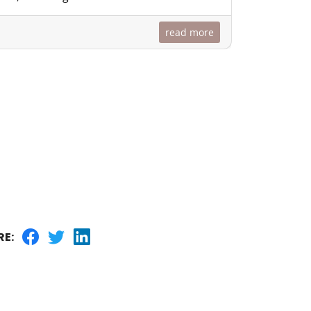
read more
RE: