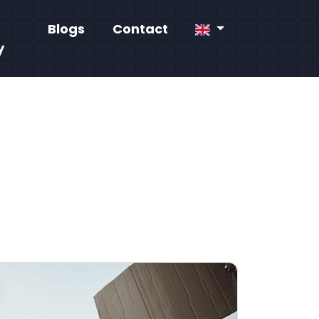
Blogs
Contact
y