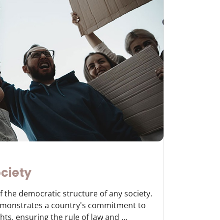
ciety
f the democratic structure of any society.
demonstrates a country's commitment to
ts, ensuring the rule of law and ...