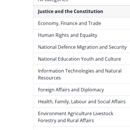
Justice and the Constitution
Economy, Finance and Trade
Human Rights and Equality
National Defence Migration and Security
National Education Youth and Culture
Information Technologies and Natural
Resources
Foreign Affairs and Diplomacy
Health, Family, Labour and Social Affairs
Environment Agriculture Livestock
Forestry and Rural Affairs