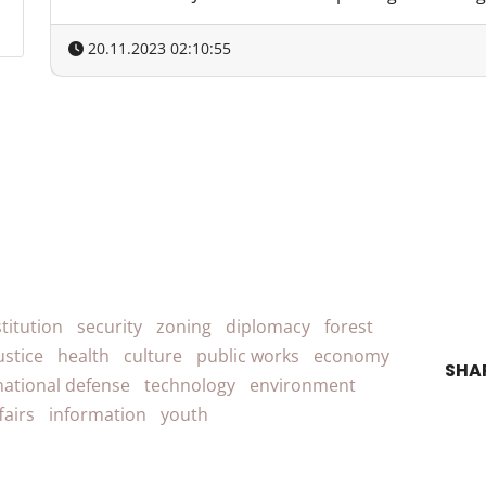
20.11.2023 02:10:55
titution
security
zoning
diplomacy
forest
ustice
health
culture
public works
economy
SHA
national defense
technology
environment
fairs
information
youth