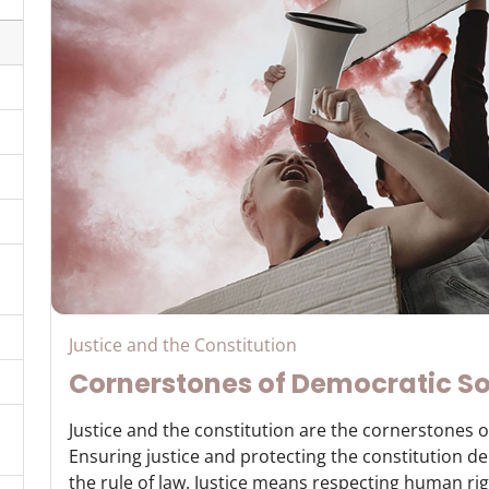
Justice and the Constitution
Cornerstones of Democratic So
Justice and the constitution are the cornerstones o
Ensuring justice and protecting the constitution 
the rule of law. Justice means respecting human righ