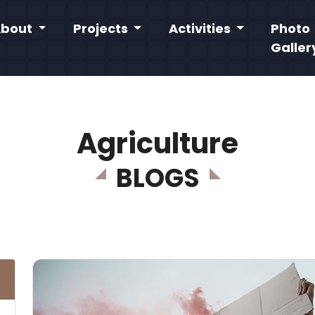
About
Projects
Activities
Photo
Galler
Agriculture
BLOGS