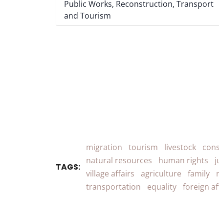
Public Works, Reconstruction, Transport
and Tourism
migration
tourism
livestock
cons
natural resources
human rights
j
TAGS:
village affairs
agriculture
family
transportation
equality
foreign af