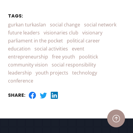
TAGS:
gurkan turkaslan
social change
social network
future leaders
visionaries club
visionary
parliament in the pocket
political career
education
social activities
event
entrepreneurship
free youth
poolitick
community vision
social responsibility
leadership
youth projects
technology
conference
SHARE: