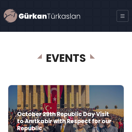
EVENTS
October 29th Republic Day Visit
to Anıtkabir with Respect for our
Republic