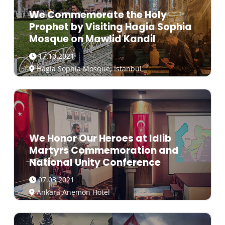
We Commemorate the Holy
Prophet by Visiting Hagia Sophia
Mosque on Mawlid Kandil
17.10.2021
Hagia Sophia Mosque, Istanbul
We Honor Our Heroes at Idlib
Martyrs Commemoration and
National Unity Conference
07.03.2021
Ankara Anemon Hotel