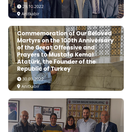
29.10.2022
Anitkabir
Commemoration of Our Beloved
Martyrs on the 100th Anniversary
of the Great Offensive and
Prayers to Mustafa Kemal
Atatürk, the Founder of the
Republic of Turkey
30.08.2022
Anıtkabir