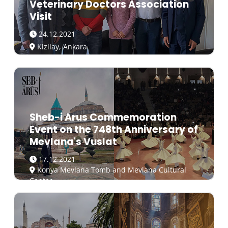
Veterinary Doctors Association
Visit
24.12.2021
Kizilay, Ankara
Sheb-i Arus Commemoration
Event on the 748th Anniversary of
Mevlana's Vuslat
17.12.2021
Konya Mevlana Tomb and Mevlana Cultural
Center