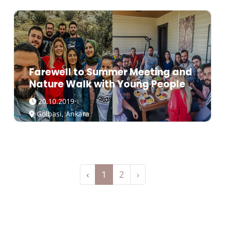
Farewell to Summer Meeting and
Nature Walk with Young People
20.10.2019
Golbasi, Ankara
‹
1
2
›