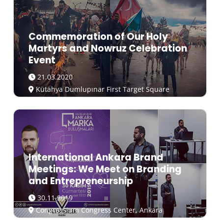
Commemoration of Our Holy
Martyrs and Nowruz Celebration
Event
21.03.2020
Kütahya Dumlupınar First Target Square
International Ankara Brand
Meetings: We Meet on Branding
and Entrepreneurship
30.11.2019
Congressium Congress Center, Ankara