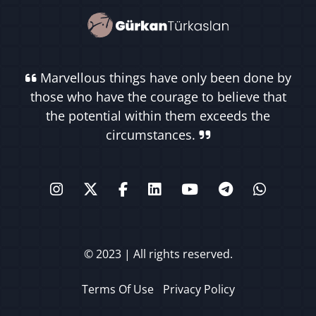
Marvellous things have only been done by
those who have the courage to believe that
the potential within them exceeds the
circumstances.
© 2023 | All rights reserved.
Terms Of Use
Privacy Policy