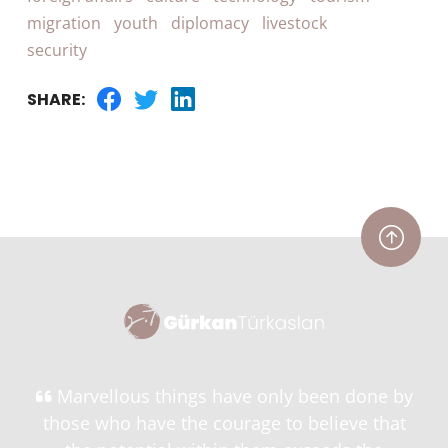
migration
youth
diplomacy
livestock
security
SHARE:
Marvellous things have only been done by
those who have the courage to believe that