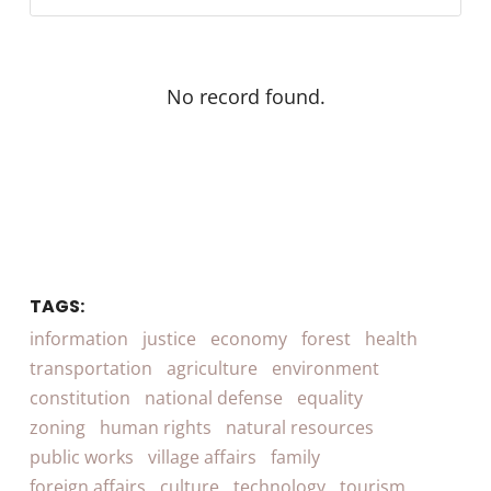
No record found.
TAGS:
information
justice
economy
forest
health
transportation
agriculture
environment
constitution
national defense
equality
zoning
human rights
natural resources
public works
village affairs
family
foreign affairs
culture
technology
tourism