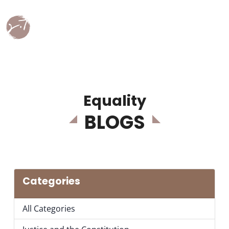
Equality
BLOGS
Categories
All Categories