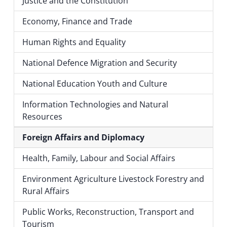
Justice and the Constitution
Economy, Finance and Trade
Human Rights and Equality
National Defence Migration and Security
National Education Youth and Culture
Information Technologies and Natural
Resources
Foreign Affairs and Diplomacy
Health, Family, Labour and Social Affairs
Environment Agriculture Livestock Forestry and
Rural Affairs
Public Works, Reconstruction, Transport and
Tourism