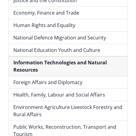
Justice and the Constitution
Economy, Finance and Trade
Human Rights and Equality
National Defence Migration and Security
National Education Youth and Culture
Information Technologies and Natural
Resources
Foreign Affairs and Diplomacy
Health, Family, Labour and Social Affairs
Environment Agriculture Livestock Forestry and
Rural Affairs
Public Works, Reconstruction, Transport and
Tourism