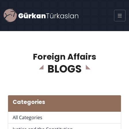
Foreign Affairs
BLOGS
Categories
All Categories