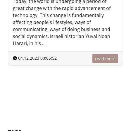
Today, the world is undergoing a period of
great change with the rapid advancement of
technology. This change is fundamentally
affecting people's lifestyles, ways of
communicating, ways of doing business and
social dynamics. Israeli historian Yuval Noah
Harari, in his ...
04.12.2023 00:05:52
read more