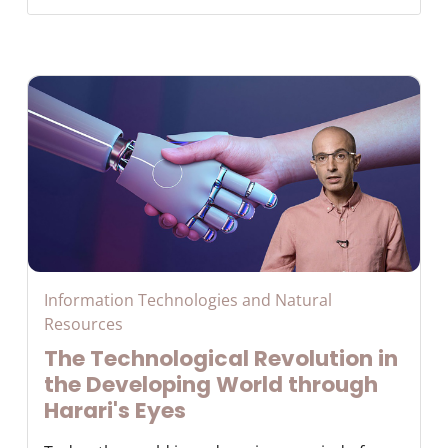
Information Technologies and Natural
Resources
The Technological Revolution in
the Developing World through
Harari's Eyes