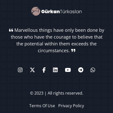
Marvellous things have only been done by
those who have the courage to believe that
the potential within them exceeds the
circumstances.
© 2023 | All rights reserved.
Terms Of Use
Privacy Policy