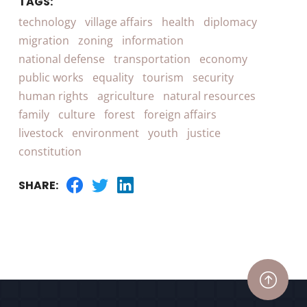
TAGS:
technology
village affairs
health
diplomacy
migration
zoning
information
national defense
transportation
economy
public works
equality
tourism
security
human rights
agriculture
natural resources
family
culture
forest
foreign affairs
livestock
environment
youth
justice
constitution
SHARE: