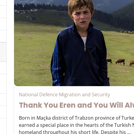
National Defence Migration and Security
Thank You Eren and You Will Al
Born in Maçka district of Trabzon province of Turke
earned a special place in the hearts of the Turkish
homeland throughout his short life. Despite his ...