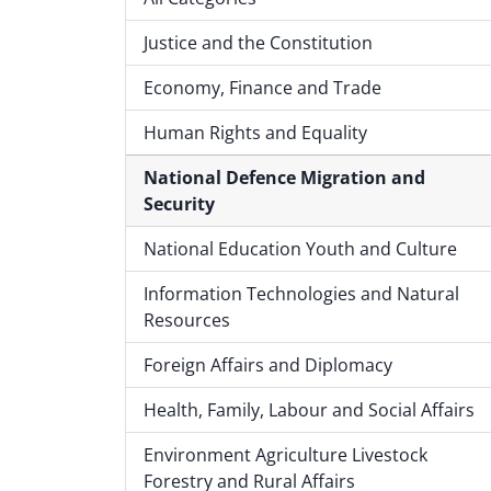
Justice and the Constitution
Economy, Finance and Trade
Human Rights and Equality
National Defence Migration and
Security
National Education Youth and Culture
Information Technologies and Natural
Resources
Foreign Affairs and Diplomacy
Health, Family, Labour and Social Affairs
Environment Agriculture Livestock
Forestry and Rural Affairs