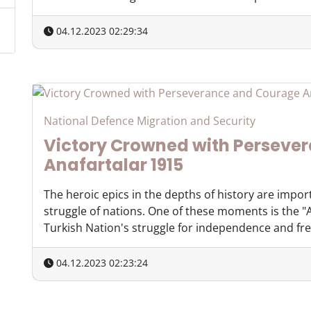
04.12.2023 02:29:34
National Defence Migration and Security
Victory Crowned with Perseve
Anafartalar 1915
The heroic epics in the depths of history are impor
struggle of nations. One of these moments is the "A
Turkish Nation's struggle for independence and free
04.12.2023 02:23:24