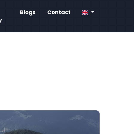
Blogs
Contact
y