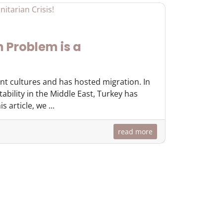
 Problem is a
ent cultures and has hosted migration. In
tability in the Middle East, Turkey has
 article, we ...
read more