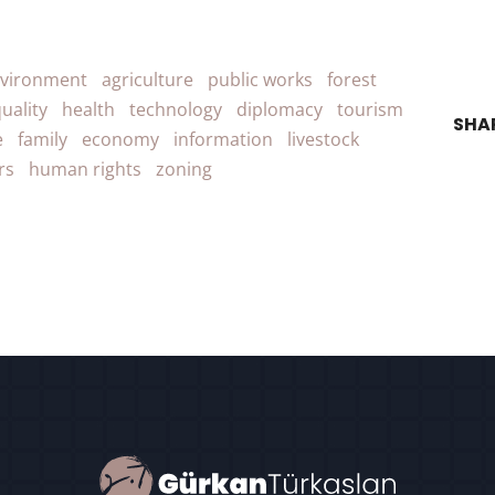
vironment
agriculture
public works
forest
uality
health
technology
diplomacy
tourism
SHA
e
family
economy
information
livestock
rs
human rights
zoning