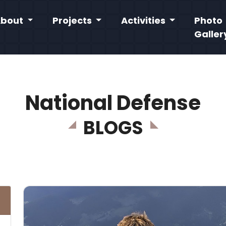
About
Projects
Activities
Photo
Galler
National Defense
BLOGS