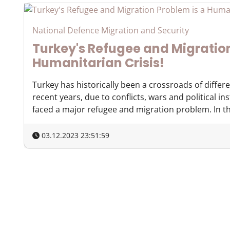
National Defence Migration and Security
Turkey's Refugee and Migration
Humanitarian Crisis!
Turkey has historically been a crossroads of differ
recent years, due to conflicts, wars and political ins
faced a major refugee and migration problem. In this
03.12.2023 23:51:59