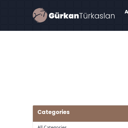
Categories
All Categories