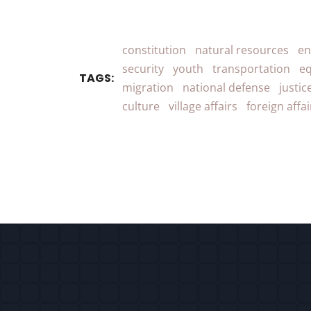
constitution
natural resources
en
security
youth
transportation
eq
TAGS:
migration
national defense
justic
culture
village affairs
foreign affai