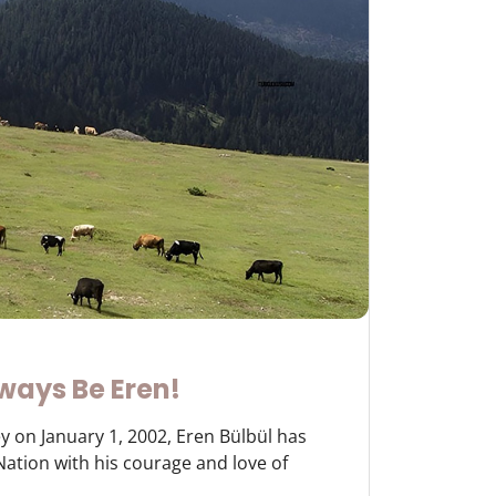
ways Be Eren!
y on January 1, 2002, Eren Bülbül has
 Nation with his courage and love of