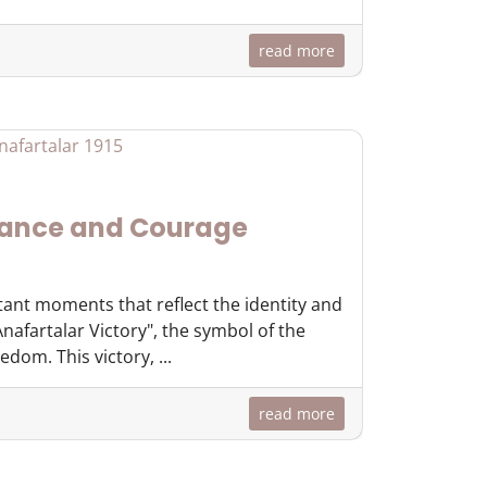
read more
rance and Courage
tant moments that reflect the identity and
nafartalar Victory", the symbol of the
dom. This victory, ...
read more