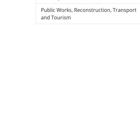
Public Works, Reconstruction, Transport
and Tourism