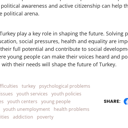
political awareness and active citizenship can help
e political arena.
Turkey play a key role in shaping the future. Solving
ation, social pressures, health and equality are imp
 their full potential and contribute to social developm
e young people can make their voices heard and pol
 with their needs will shape the future of Turkey.
fficulties
turkey
psychological problems
issues
youth services
youth policies
SHARE:
es
youth centers
young people
youth unemployment
health problems
ities
addiction
poverty