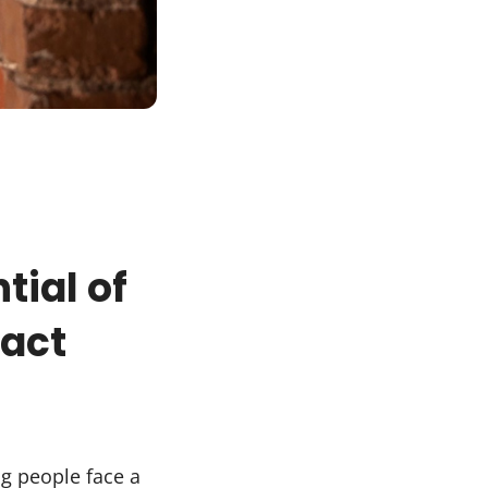
s
tial of
pact
g people face a