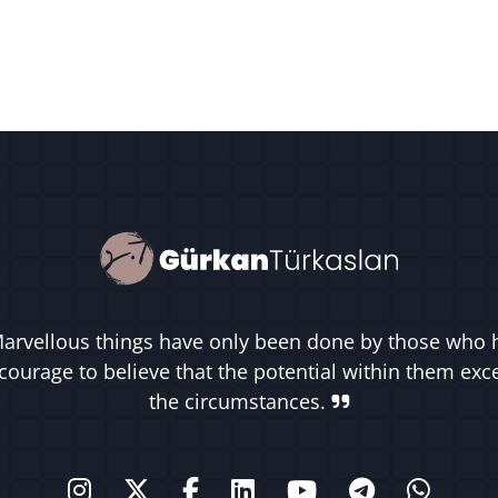
arvellous things have only been done by those who 
courage to believe that the potential within them ex
the circumstances.