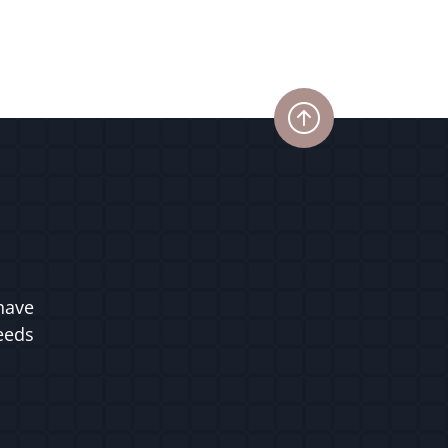
have
ceeds