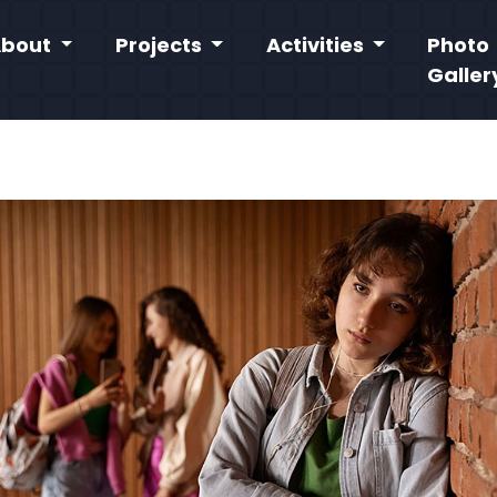
About
Projects
Activities
Photo
Galler