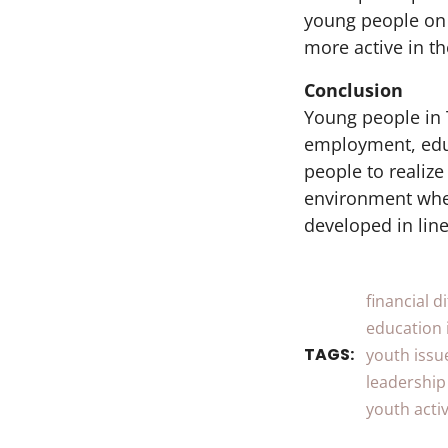
young people on 
more active in th
Conclusion
Young people in 
employment, educ
people to realize
environment wher
developed in line
financial di
education 
TAGS:
youth issu
leadership
youth activ