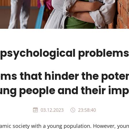
psychological problem
ms that hinder the poten
ng people and their im
03.12.2023
23:58:40
amic society with a young population. However, youn