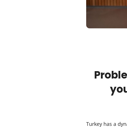
Proble
you
Turkey has a dyn