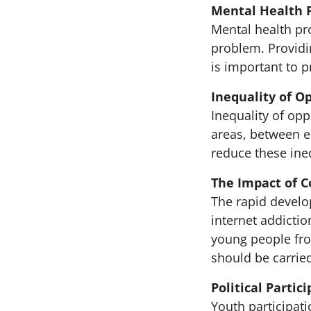
Mental Health 
Mental health p
problem. Providi
is important to 
Inequality of O
Inequality of op
areas, between e
reduce these ine
The Impact of 
The rapid develo
internet addicti
young people fro
should be carried
Political Parti
Youth participati