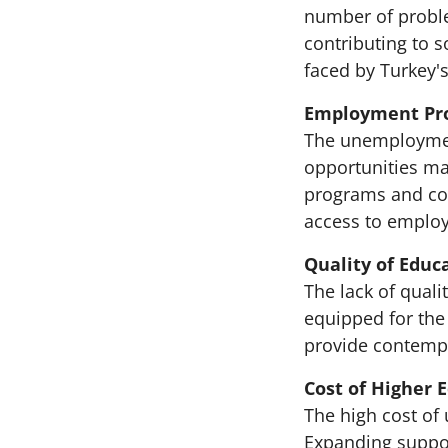
number of proble
contributing to 
faced by Turkey'
Employment Pr
The unemployment
opportunities mak
programs and coo
access to emplo
Quality of Educ
The lack of qual
equipped for the
provide contempo
Cost of Higher 
The high cost of
Expanding suppor