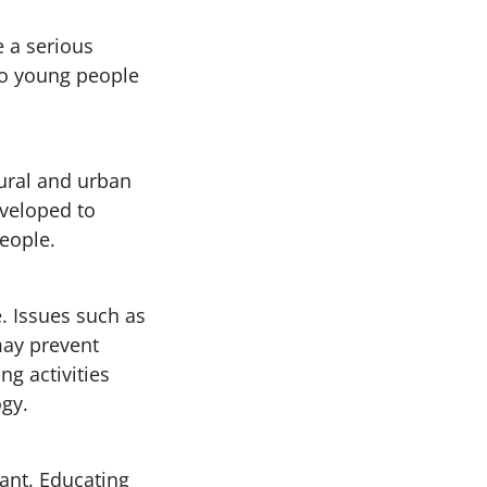
 a serious
to young people
ural and urban
eveloped to
eople.
. Issues such as
may prevent
g activities
ogy.
tant. Educating