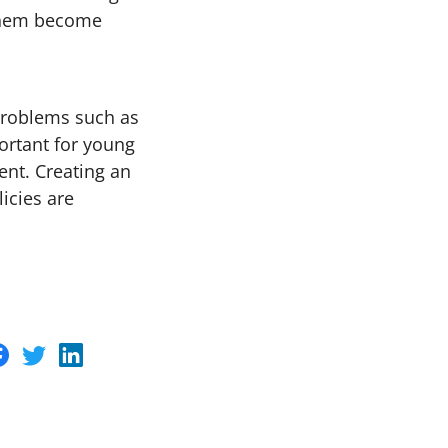
 them become
 problems such as
ortant for young
ent. Creating an
icies are