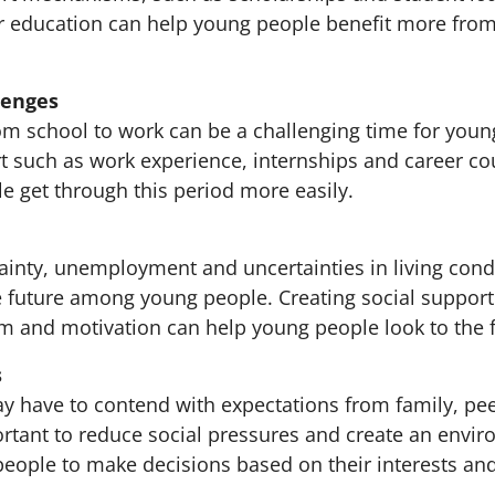
er education can help young people benefit more fro
lenges
rom school to work can be a challenging time for youn
t such as work experience, internships and career co
e get through this period more easily.
inty, unemployment and uncertainties in living condi
e future among young people. Creating social support
m and motivation can help young people look to the 
s
 have to contend with expectations from family, pe
portant to reduce social pressures and create an envi
eople to make decisions based on their interests and 