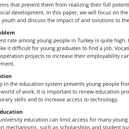
ms that prevent them from realizing their full potent
social development. In this paper, we will focus on t
s youth and discuss the impact of and solutions to t
oblem
 rate among young people in Turkey is quite high. I
e it difficult for young graduates to find a job. Vocat
peration projects to increase their employability ca
yment.
ation
ity in the education system prevents young people fro
 world of work. It is important to renew education pr
rary skills and to increase access to technology.
Education
 university education can limit access for many young
t mechanisms, such as scholarships and student lo