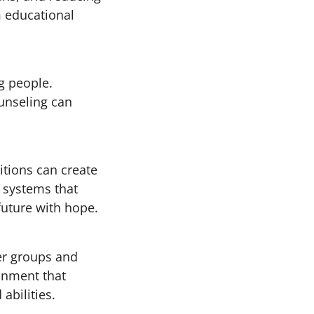
m educational
g people.
unseling can
tions can create
 systems that
future with hope.
er groups and
ronment that
abilities.