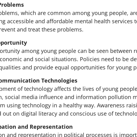
Problems
roblems, which are common among young people, are
ng accessible and affordable mental health services 
prevent and treat these problems.
pportunity
portunity among young people can be seen between r
conomic and social situations. Policies need to be d
qualities and provide equal opportunities for young p
Communication Technologies
pment of technology affects the lives of young people
on, social media influence and information pollution 
m using technology in a healthy way. Awareness raisin
 out on digital literacy and conscious use of technol
cipation and Representation
on and representation in political processes is impor