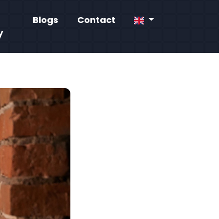
Blogs
Contact
y