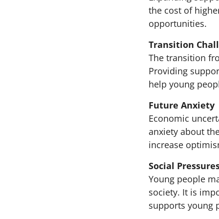
the cost of high
opportunities.
Transition Chal
The transition f
Providing suppor
help young peopl
Future Anxiety
Economic uncerta
anxiety about th
increase optimis
Social Pressure
Young people may
society. It is im
supports young p