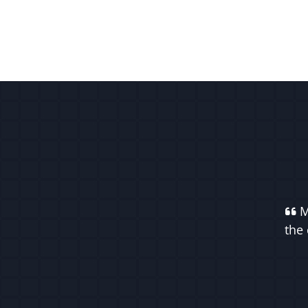
M
the 