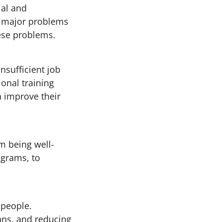
ial and
he major problems
hese problems.
nsufficient job
ional training
n improve their
m being well-
ograms, to
 people.
ans, and reducing