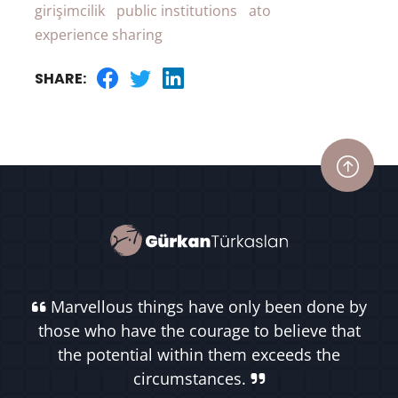
girişimcilik
public institutions
ato
experience sharing
SHARE:
Marvellous things have only been done by
those who have the courage to believe that
the potential within them exceeds the
circumstances.