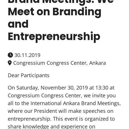
Meet on Branding
and
Entrepreneurship
30.11.2019
Congressium Congress Center, Ankara
Dear Participants
On Saturday, November 30, 2019 at 13:30 at
Congressium Congress Center, we invite you
all to the International Ankara Brand Meetings,
where our President will make speeches on
entrepreneurship. This event is organized to
share knowledge and experience on