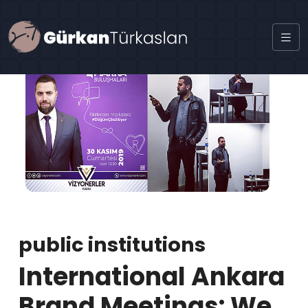
public institutions
International Ankara
Brand Meetings: We