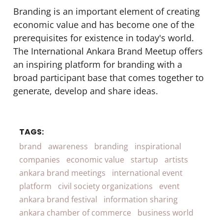
Branding is an important element of creating
economic value and has become one of the
prerequisites for existence in today's world.
The International Ankara Brand Meetup offers
an inspiring platform for branding with a
broad participant base that comes together to
generate, develop and share ideas.
TAGS:
brand
awareness
branding
inspirational
companies
economic value
startup
artists
ankara brand meetings
international event
platform
civil society organizations
event
ankara brand festival
information sharing
ankara chamber of commerce
business world