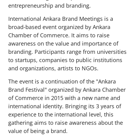
entrepreneurship and branding.
International Ankara Brand Meetings is a
broad-based event organized by Ankara
Chamber of Commerce. It aims to raise
awareness on the value and importance of
branding. Participants range from universities
to startups, companies to public institutions
and organizations, artists to NGOs.
The event is a continuation of the "Ankara
Brand Festival" organized by Ankara Chamber
of Commerce in 2015 with a new name and
international identity. Bringing its 3 years of
experience to the international level, this
gathering aims to raise awareness about the
value of being a brand.