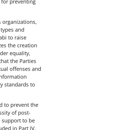
for preventing
 organizations,
 types and
abi to raise
zes the creation
der equality,
that the Parties
xual offenses and
 information
ry standards to
d to prevent the
sity of post-
e support to be
uded in Part IV.