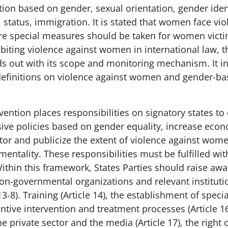
ion based on gender, sexual orientation, gender ident
al status, immigration. It is stated that women face v
e special measures should be taken for women victi
biting violence against women in international law, t
s out with its scope and monitoring mechanism. It i
efinitions on violence against women and gender-ba
ention places responsibilities on signatory states t
ive policies based on gender equality, increase econ
itor and publicize the extent of violence against wom
mentality. These responsibilities must be fulfilled wi
Within this framework, States Parties should raise aw
on-governmental organizations and relevant instituti
13-8). Training (Article 14), the establishment of specia
ventive intervention and treatment processes (Article 16
e private sector and the media (Article 17), the right o