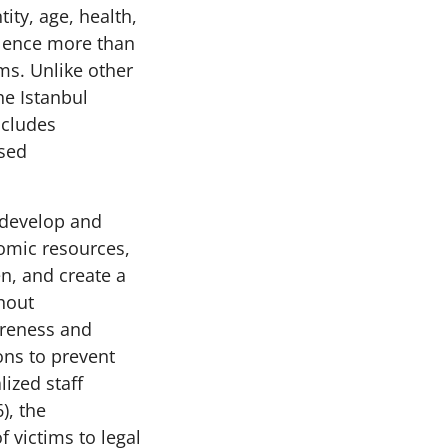
ity, age, health,
iolence more than
ms. Unlike other
he Istanbul
ncludes
sed
o develop and
omic resources,
en, and create a
thout
areness and
ons to prevent
lized staff
), the
f victims to legal