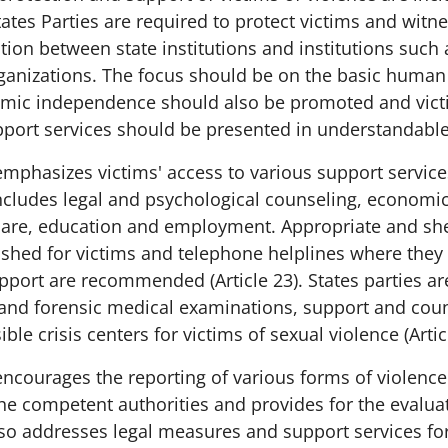
States Parties are required to protect victims and wit
tion between state institutions and institutions such
anizations. The focus should be on the basic human 
omic independence should also be promoted and victim
pport services should be presented in understandabl
mphasizes victims' access to various support servic
ncludes legal and psychological counseling, economic
care, education and employment. Appropriate and she
ished for victims and telephone helplines where they
pport are recommended (Article 23). States parties ar
and forensic medical examinations, support and coun
ble crisis centers for victims of sexual violence (Artic
ncourages the reporting of various forms of violence
the competent authorities and provides for the evaluat
also addresses legal measures and support services fo