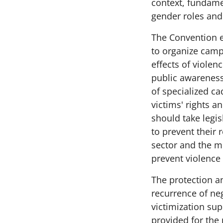
context, fundame
gender roles and 
The Convention e
to organize camp
effects of violenc
public awareness 
of specialized ca
victims' rights a
should take legi
to prevent their 
sector and the m
prevent violence 
The protection a
recurrence of neg
victimization su
provided for the 