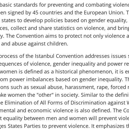
 basic standards for preventing and combating violen
en signed by 45 countries and the European Union. 
 states to develop policies based on gender equality,
es, collect and share statistics on violence, and bri
ity. The Convention aims to protect not only violence
 and abuse against children.
process of the Istanbul Convention addresses issues 
quences of violence, gender inequality and power re
 women is defined as a historical phenomenon, it is 
rom power imbalances based on gender inequality. 
ations such as sexual abuse, harassment, rape, forced
ke women the "other" in society. Similar to the defini
e Elimination of All Forms of Discrimination agains
mental and economic violence is also defined. The C
 equality between men and women will prevent viole
s States Parties to prevent violence. It emphasizes t