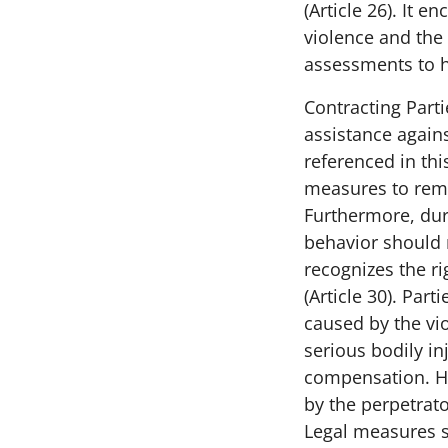
(Article 26). It 
violence and the
assessments to hi
Contracting Parti
assistance agains
referenced in this
measures to remov
Furthermore, duri
behavior should n
recognizes the ri
(Article 30). Par
caused by the vio
serious bodily in
compensation. H
by the perpetrato
Legal measures sh