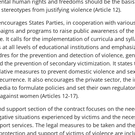
ntal human rights and freedoms should be the basis 
stereotypes from justifying violence (Article 12).
ncourages States Parties, in cooperation with various
aigns and programs to raise public awareness of the
e. It calls for the implementation of curricula and syll
at all levels of educational institutions and emphasi
dres for the prevention and detection of violence, gen
nd the prevention of secondary victimization. It states 
slative measures to prevent domestic violence and se
recurrence. It also encourages the private sector, the
edia to formulate policies and set their own regulato
against women (Articles 12-17).
nd support section of the contract focuses on the nee
ative situations experienced by victims and the neces
pport services. The legal measures to be taken and th
protection and support of victims of violence are incl