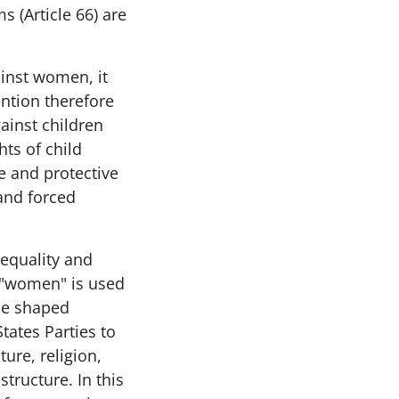
 (Article 66) are
ainst women, it
ention therefore
ainst children
hts of child
e and protective
 and forced
equality and
m "women" is used
 be shaped
tates Parties to
ure, religion,
structure. In this