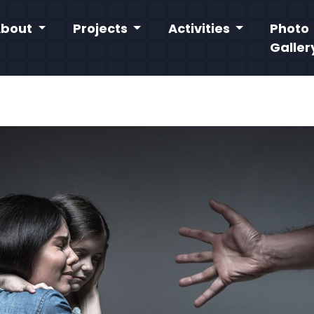
About
Projects
Activities
Photo
Galler