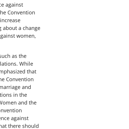
ce against
The Convention
 increase
ng about a change
 against women,
such as the
lations. While
emphasized that
The Convention
 marriage and
tions in the
t Women and the
onvention
nce against
hat there should