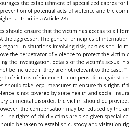
encourages the establishment of specialized cadres for 
 prevention of potential acts of violence and the com
gher authorities (Article 28).
es should ensure that the victim has access to all for
t the aggressor. The general principles of internatio
 regard. In situations involving risk, parties should ta
e the perpetrator of violence to protect the victim o
ng the investigation, details of the victim's sexual hi
ot be included if they are not relevant to the case. 
ght of victims of violence to compensation against pe
ties should take legal measures to ensure this right. I
lence is not covered by state health and social insur
jury or mental disorder, the victim should be provide
owever, the compensation may be reduced by the 
r. The rights of child victims are also given special c
ould be taken to establish custody and visitation rig