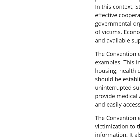
In this context, 
effective coopera
governmental org
of victims. Econ
and available su
The Convention e
examples. This i
housing, health 
should be establ
uninterrupted su
provide medical 
and easily accessi
The Convention e
victimization to 
information. It 