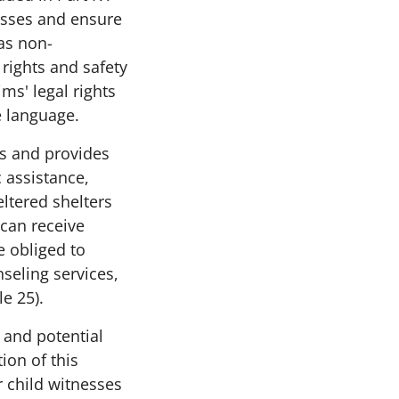
nesses and ensure
 as non-
rights and safety
s' legal rights
e language.
es and provides
 assistance,
ltered shelters
 can receive
e obliged to
seling services,
le 25).
 and potential
ion of this
r child witnesses