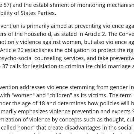
le 57) and the establishment of monitoring mechanisms
ility of States Parties.
vention is primarily aimed at preventing violence ag
s of the household, as stated in Article 2. The Conv
not only violence against women, but also violence ag
Article 26 establishes the obligation to protect the rig
psycho-social counseling services, and take preventiv
 37 calls for legislation to criminalize child marriage
vention addresses violence stemming from gender in
 with "women" and "children" as its victims. The ter
 under the age of 18 and determines how policies will
rimarily emphasizes violence prevention and expects S
imization of violence by concepts such as thought, cult
-called honor" that create disadvantages in the social 