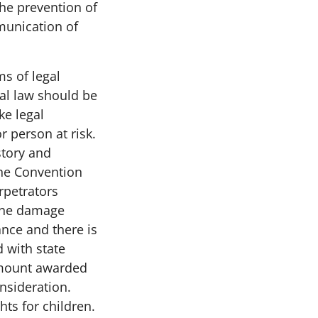
the prevention of
munication of
ms of legal
nal law should be
ke legal
r person at risk.
story and
The Convention
rpetrators
f the damage
ance and there is
d with state
amount awarded
onsideration.
hts for children.