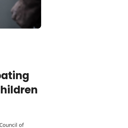
ating
hildren
Council of