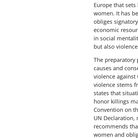
Europe that sets
women. It has be
obliges signatory
economic resourc
in social mental
but also violence
The preparatory 
causes and conse
violence against
violence stems f
states that situ
honor killings ma
Convention on th
UN Declaration, 
recommends that
women and oblige