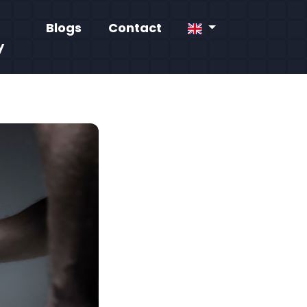
Blogs
Contact
y