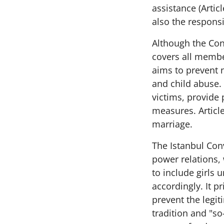
assistance (Artic
also the responsib
Although the Con
covers all member
aims to prevent 
and child abuse. 
victims, provide 
measures. Article
marriage.
The Istanbul Con
power relations,
to include girls
accordingly. It p
prevent the legit
tradition and "so