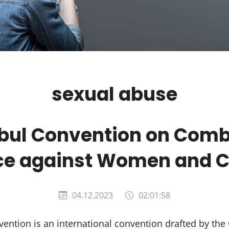
sexual abuse
nbul Convention on Comb
ce against Women and C
04.12.2023
02:01:58
ention is an international convention drafted by the 