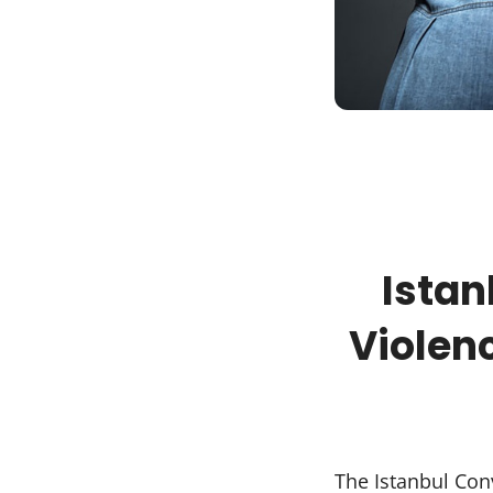
Ista
Violen
The Istanbul Conv