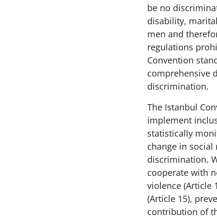
be no discriminat
disability, marit
men and therefor
regulations prohi
Convention stand
comprehensive d
discrimination.
The Istanbul Conv
implement inclus
statistically mon
change in social 
discrimination. 
cooperate with n
violence (Article 
(Article 15), pre
contribution of th