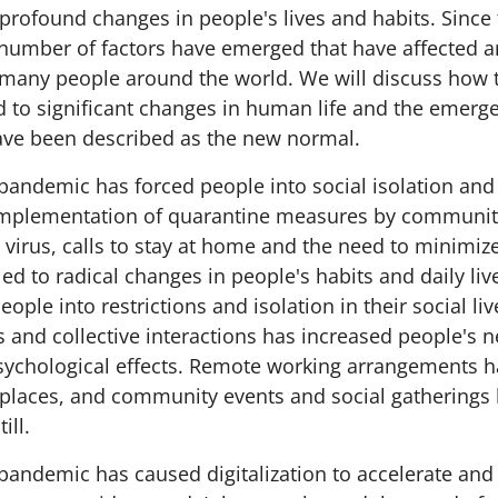
 profound changes in people's lives and habits. Since
number of factors have emerged that have affected 
of many people around the world. We will discuss how
 to significant changes in human life and the emerg
ave been described as the new normal.
pandemic has forced people into social isolation and
implementation of quarantine measures by communiti
 virus, calls to stay at home and the need to minimize
led to radical changes in people's habits and daily l
eople into restrictions and isolation in their social li
ies and collective interactions has increased people's 
sychological effects. Remote working arrangements
laces, and community events and social gatherings
ill.
pandemic has caused digitalization to accelerate and