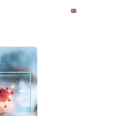
Blogs
Contact
y