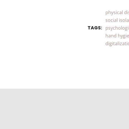
physical d
social isol
TAGS:
psychologi
hand hygi
digitalizat