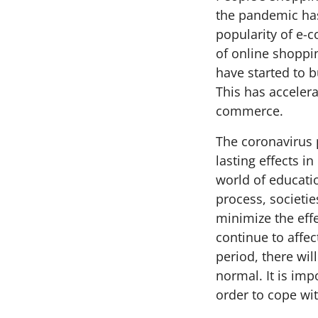
the pandemic has 
popularity of e-
of online shoppi
have started to b
This has accelera
commerce.
The coronavirus p
lasting effects i
world of educatio
process, societie
minimize the effe
continue to affec
period, there wil
normal. It is imp
order to cope wit