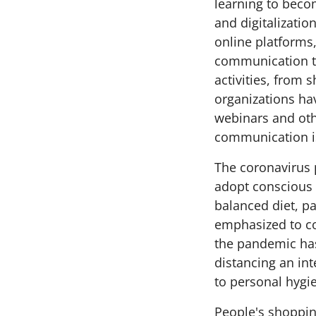
learning to beco
and digitalizati
online platforms
communication to
activities, from
organizations ha
webinars and oth
communication i
The coronavirus 
adopt conscious l
balanced diet, p
emphasized to c
the pandemic ha
distancing an int
to personal hygie
People's shoppin