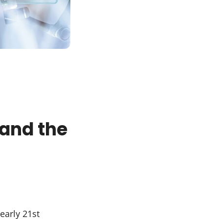
 and the
early 21st