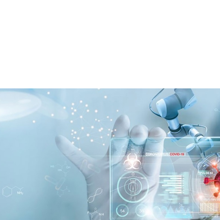
About
Projects
Activities
Photo
Galler