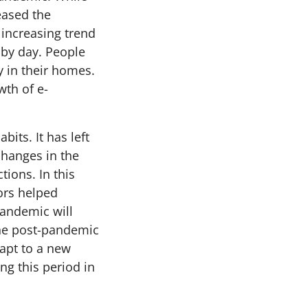
eased the
increasing trend
 by day. People
y in their homes.
wth of e-
its. It has left
changes in the
tions. In this
iors helped
pandemic will
 the post-pandemic
dapt to a new
ng this period in