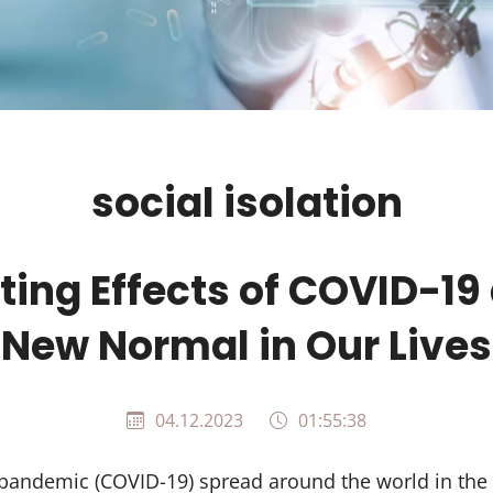
social isolation
ting Effects of COVID-19
New Normal in Our Lives
04.12.2023
01:55:38
pandemic (COVID-19) spread around the world in the 