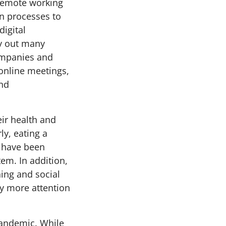
 remote working
on processes to
igital
ry out many
companies and
online meetings,
and
ir health and
ly, eating a
s have been
m. In addition,
ing and social
ay more attention
pandemic. While