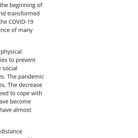
 the beginning of
and transformed
 the COVID-19
ence of many
 physical
es to prevent
 social
ives. The pandemic
ves. The decrease
need to cope with
 have become
 have almost
 distance