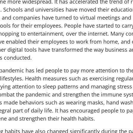
me more widespread. It has accelerated the trend of
on. Schools and universities have moved their educati
, and companies have turned to virtual meetings and d
ols for their employees. People have started to car
 shopping to entertainment, over the internet. Many 
ve enabled their employees to work from home, and 
er digital tools have transformed the way business 
s conducted.
pandemic has led people to pay more attention to the
ifestyles. Health measures such as exercising regular
aying attention to sleep patterns and managing stres
ombat the pandemic and strengthen the immune syste
s made behaviors such as wearing masks, hand wash
egral part of daily life. It has encouraged people to p
ne and strengthen their health habits.
g habits have also changed significantly during the 