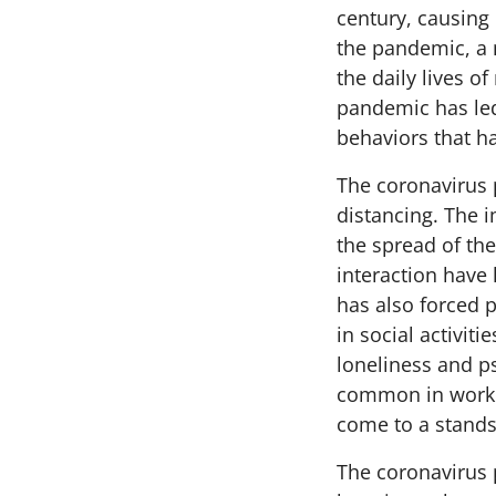
century, causing
the pandemic, a 
the daily lives 
pandemic has led
behaviors that h
The coronavirus 
distancing. The 
the spread of the
interaction have 
has also forced p
in social activit
loneliness and p
common in workp
come to a standst
The coronavirus 