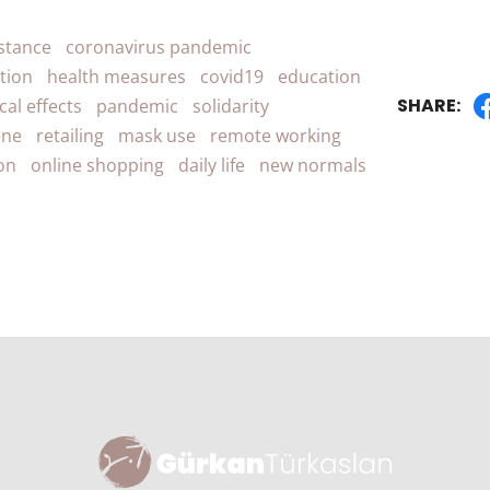
istance
coronavirus pandemic
ation
health measures
covid19
education
SHARE:
cal effects
pandemic
solidarity
ene
retailing
mask use
remote working
ion
online shopping
daily life
new normals