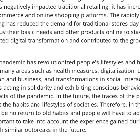
negatively impacted traditional retailing, it has incr
commerce and online shopping platforms. The rapidly 
ng has reduced the demand for traditional stores day
uy their basic needs and other products online to sta
ted digital transformation and contributed to the gro
andemic has revolutionized people's lifestyles and hab
n many areas such as health measures, digitalization, 
n and business, and transformations in social interac
s acting in solidarity and exhibiting conscious behav
cts of the pandemic. In the future, the traces of the 
t the habits and lifestyles of societies. Therefore, in
l be no return to old habits and people will have to a
ortant to take into account the experience gained duri
h similar outbreaks in the future.