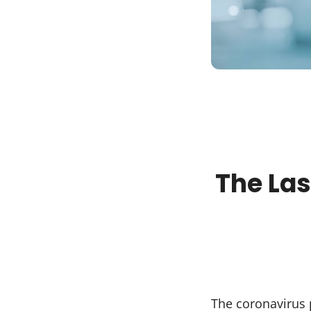
The Las
The coronavirus 