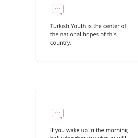
Turkish Youth is the center of
the national hopes of this
country.
If you wake up in the morning