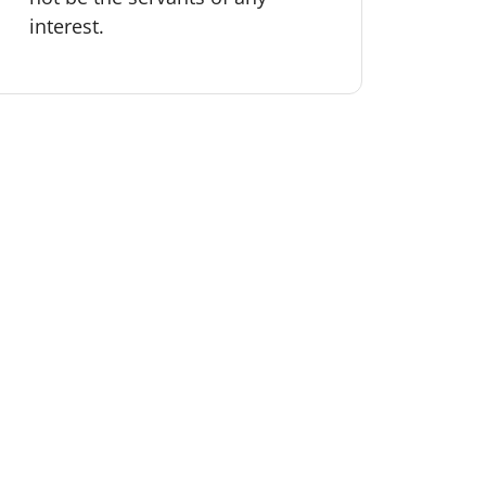
interest.