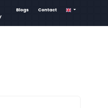
Blogs
Contact
y