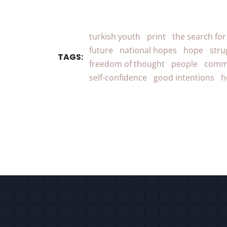
turkish youth
print
the search fo
future
national hopes
hope
stru
TAGS:
freedom of thought
people
comm
self-confidence
good intentions
h