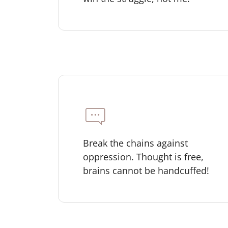
Break the chains against
oppression. Thought is free,
brains cannot be handcuffed!