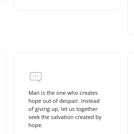
Man is the one who creates
hope out of despair. Instead
of giving up, let us together
seek the salvation created by
hope.