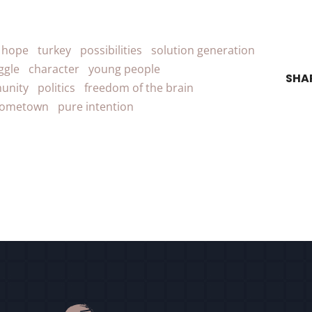
r hope
turkey
possibilities
solution generation
ggle
character
young people
SHA
unity
politics
freedom of the brain
ometown
pure intention