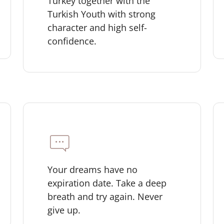
Turkey together with the
Turkish Youth with strong
character and high self-
confidence.
Your dreams have no
expiration date. Take a deep
breath and try again. Never
give up.