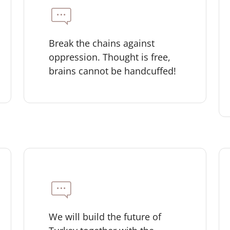
Break the chains against
oppression. Thought is free,
brains cannot be handcuffed!
We will build the future of