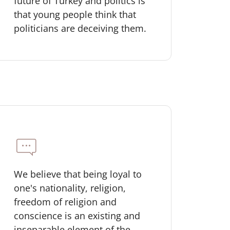
future of Turkey and politics is
that young people think that
politicians are deceiving them.
We believe that being loyal to
one's nationality, religion,
freedom of religion and
conscience is an existing and
inseparable element of the