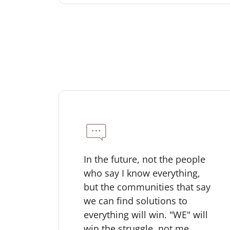
In the future, not the people
who say I know everything,
but the communities that say
we can find solutions to
everything will win. "WE" will
win the struggle, not me.