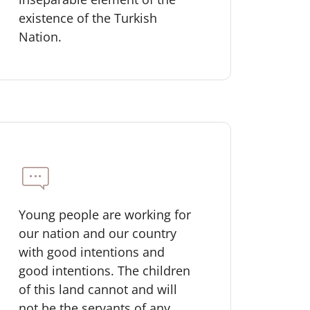
existence of the Turkish
Nation.
Young people are working for
our nation and our country
with good intentions and
good intentions. The children
of this land cannot and will
not be the servants of any