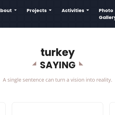
About
Projects
Activities
Photo
Galler
turkey
SAYING
A single sentence can turn a vision into reality.