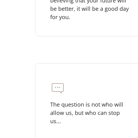
believing that your future will
be better, it will be a good day
for you.
The question is not who will
allow us, but who can stop
us...