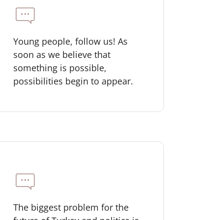
Young people, follow us! As
soon as we believe that
something is possible,
possibilities begin to appear.
The biggest problem for the