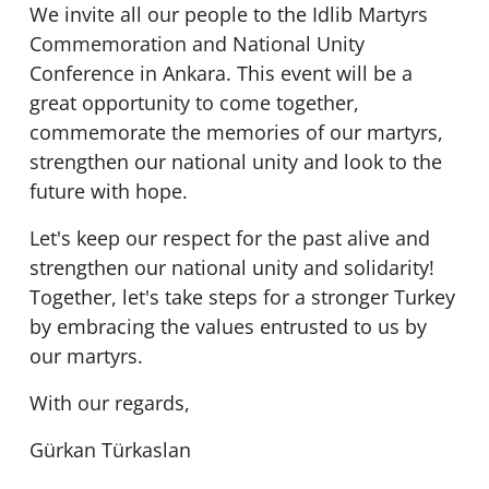
We invite all our people to the Idlib Martyrs
Commemoration and National Unity
Conference in Ankara. This event will be a
great opportunity to come together,
commemorate the memories of our martyrs,
strengthen our national unity and look to the
future with hope.
Let's keep our respect for the past alive and
strengthen our national unity and solidarity!
Together, let's take steps for a stronger Turkey
by embracing the values entrusted to us by
our martyrs.
With our regards,
Gürkan Türkaslan