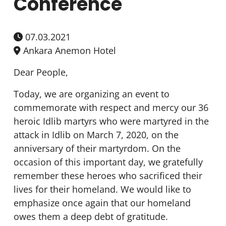
Conference
07.03.2021
Ankara Anemon Hotel
Dear People,
Today, we are organizing an event to
commemorate with respect and mercy our 36
heroic Idlib martyrs who were martyred in the
attack in Idlib on March 7, 2020, on the
anniversary of their martyrdom. On the
occasion of this important day, we gratefully
remember these heroes who sacrificed their
lives for their homeland. We would like to
emphasize once again that our homeland
owes them a deep debt of gratitude.