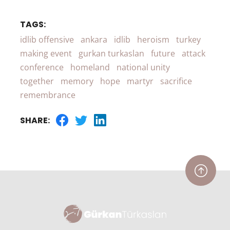
TAGS:
idlib offensive
ankara
idlib
heroism
turkey
making event
gurkan turkaslan
future
attack
conference
homeland
national unity
together
memory
hope
martyr
sacrifice
remembrance
SHARE: