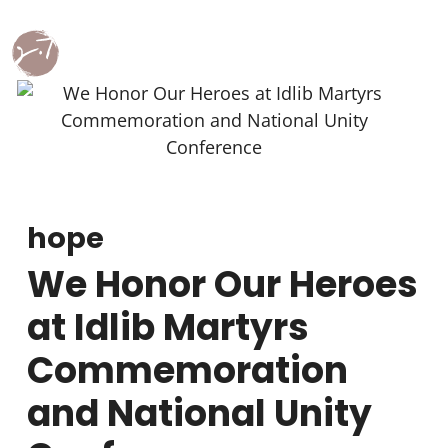
hope
We Honor Our Heroes
at Idlib Martyrs
Commemoration
and National Unity