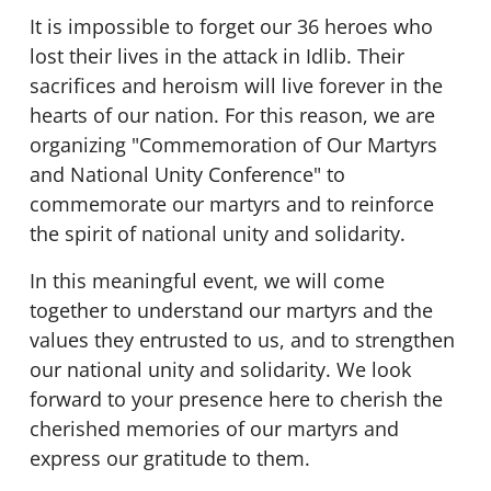
It is impossible to forget our 36 heroes who
lost their lives in the attack in Idlib. Their
sacrifices and heroism will live forever in the
hearts of our nation. For this reason, we are
organizing "Commemoration of Our Martyrs
and National Unity Conference" to
commemorate our martyrs and to reinforce
the spirit of national unity and solidarity.
In this meaningful event, we will come
together to understand our martyrs and the
values they entrusted to us, and to strengthen
our national unity and solidarity. We look
forward to your presence here to cherish the
cherished memories of our martyrs and
express our gratitude to them.