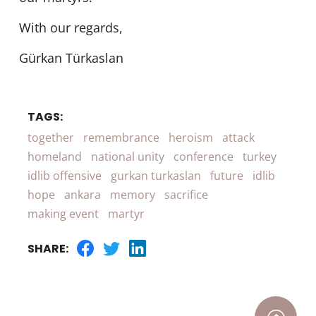
With our regards,
Gürkan Türkaslan
TAGS:
together
remembrance
heroism
attack
homeland
national unity
conference
turkey
idlib offensive
gurkan turkaslan
future
idlib
hope
ankara
memory
sacrifice
making event
martyr
SHARE: