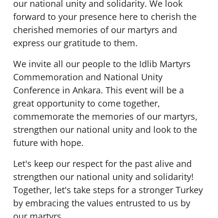
our national unity and solidarity. We look
forward to your presence here to cherish the
cherished memories of our martyrs and
express our gratitude to them.
We invite all our people to the Idlib Martyrs
Commemoration and National Unity
Conference in Ankara. This event will be a
great opportunity to come together,
commemorate the memories of our martyrs,
strengthen our national unity and look to the
future with hope.
Let's keep our respect for the past alive and
strengthen our national unity and solidarity!
Together, let's take steps for a stronger Turkey
by embracing the values entrusted to us by
our martyrs.