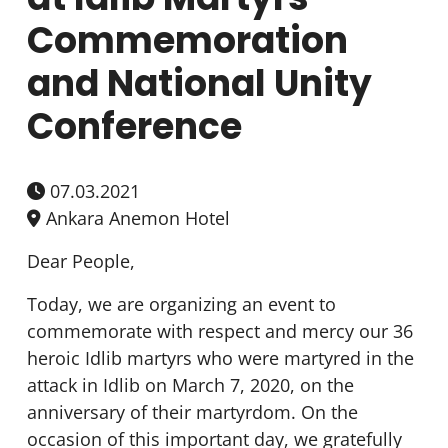
Commemoration
and National Unity
Conference
07.03.2021
Ankara Anemon Hotel
Dear People,
Today, we are organizing an event to
commemorate with respect and mercy our 36
heroic Idlib martyrs who were martyred in the
attack in Idlib on March 7, 2020, on the
anniversary of their martyrdom. On the
occasion of this important day, we gratefully