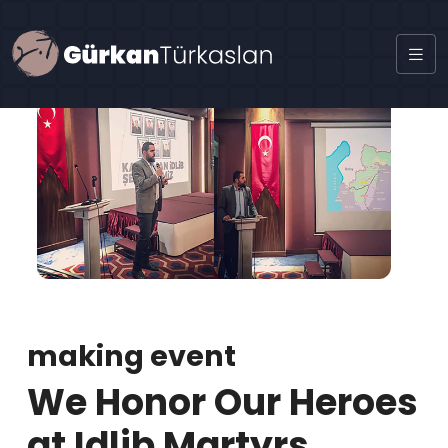
making event
We Honor Our Heroes
at Idlib Martyrs