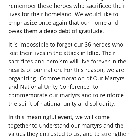
remember these heroes who sacrificed their
lives for their homeland. We would like to
emphasize once again that our homeland
owes them a deep debt of gratitude.
It is impossible to forget our 36 heroes who
lost their lives in the attack in Idlib. Their
sacrifices and heroism will live forever in the
hearts of our nation. For this reason, we are
organizing "Commemoration of Our Martyrs
and National Unity Conference" to
commemorate our martyrs and to reinforce
the spirit of national unity and solidarity.
In this meaningful event, we will come
together to understand our martyrs and the
values they entrusted to us, and to strengthen