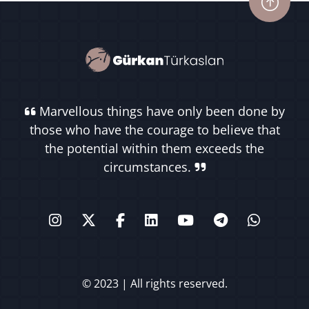
Marvellous things have only been done by
those who have the courage to believe that
the potential within them exceeds the
circumstances.
© 2023 | All rights reserved.