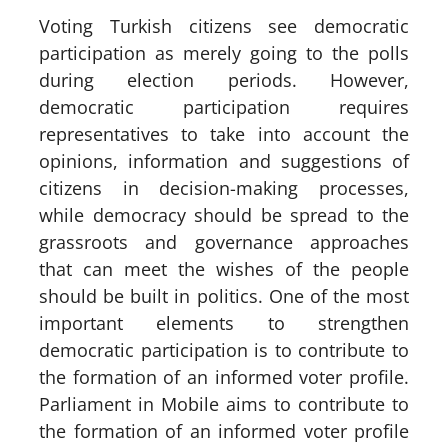
Voting Turkish citizens see democratic
participation as merely going to the polls
during election periods. However,
democratic participation requires
representatives to take into account the
opinions, information and suggestions of
citizens in decision-making processes,
while democracy should be spread to the
grassroots and governance approaches
that can meet the wishes of the people
should be built in politics. One of the most
important elements to strengthen
democratic participation is to contribute to
the formation of an informed voter profile.
Parliament in Mobile aims to contribute to
the formation of an informed voter profile