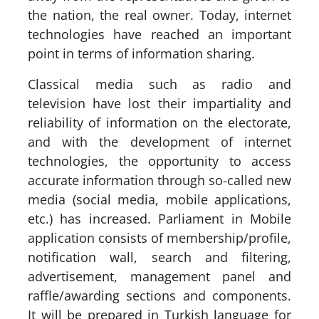
the nation, the real owner. Today, internet
technologies have reached an important
point in terms of information sharing.
Classical media such as radio and
television have lost their impartiality and
reliability of information on the electorate,
and with the development of internet
technologies, the opportunity to access
accurate information through so-called new
media (social media, mobile applications,
etc.) has increased. Parliament in Mobile
application consists of membership/profile,
notification wall, search and filtering,
advertisement, management panel and
raffle/awarding sections and components.
It will be prepared in Turkish language for