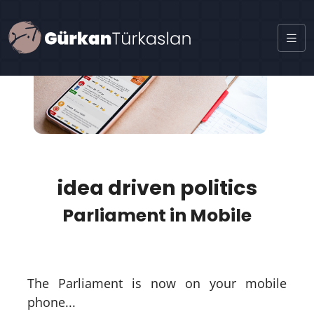
idea driven politics
Parliament in Mobile
The Parliament is now on your mobile
phone...