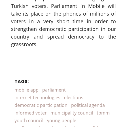
Turkish voters. Parliament in Mobile will
take its place on the phones of millions of
voters in a very short time in order to
strengthen democratic participation in our
country and spread democracy to the
grassroots.
TAGS:
mobile app
parliament
internet technologies
elections
democratic participation
political agenda
informed voter
municipality council
tbmm
youth council
young people