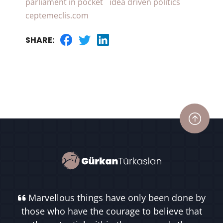
parliament in pocket
idea driven politics
ceptemeclis.com
SHARE:
Marvellous things have only been done by
those who have the courage to believe that