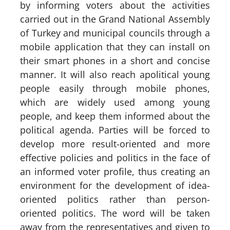
by informing voters about the activities
carried out in the Grand National Assembly
of Turkey and municipal councils through a
mobile application that they can install on
their smart phones in a short and concise
manner. It will also reach apolitical young
people easily through mobile phones,
which are widely used among young
people, and keep them informed about the
political agenda. Parties will be forced to
develop more result-oriented and more
effective policies and politics in the face of
an informed voter profile, thus creating an
environment for the development of idea-
oriented politics rather than person-
oriented politics. The word will be taken
away from the representatives and given to