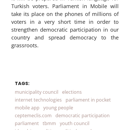
Turkish voters. Parliament in Mobile will
take its place on the phones of millions of
voters in a very short time in order to
strengthen democratic participation in our
country and spread democracy to the
grassroots.
TAGS:
municipality council
elections
internet technologies
parliament in pocket
mobile app
young people
ceptemeclis.com
democratic participation
parliament
tbmm
youth council