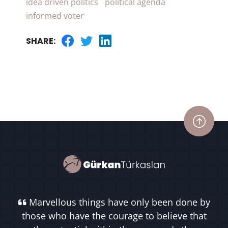
idea driven politics
political agenda
informed voter
SHARE:
Marvellous things have only been done by
those who have the courage to believe that