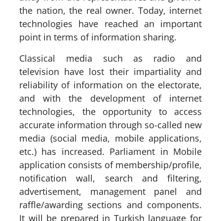
the nation, the real owner. Today, internet
technologies have reached an important
point in terms of information sharing.
Classical media such as radio and
television have lost their impartiality and
reliability of information on the electorate,
and with the development of internet
technologies, the opportunity to access
accurate information through so-called new
media (social media, mobile applications,
etc.) has increased. Parliament in Mobile
application consists of membership/profile,
notification wall, search and filtering,
advertisement, management panel and
raffle/awarding sections and components.
It will be prepared in Turkish language for