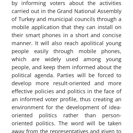
by informing voters about the activities
carried out in the Grand National Assembly
of Turkey and municipal councils through a
mobile application that they can install on
their smart phones in a short and concise
manner. It will also reach apolitical young
people easily through mobile phones,
which are widely used among young
people, and keep them informed about the
political agenda. Parties will be forced to
develop more result-oriented and more
effective policies and politics in the face of
an informed voter profile, thus creating an
environment for the development of idea-
oriented politics rather than person-
oriented politics. The word will be taken
away from the representatives and given to