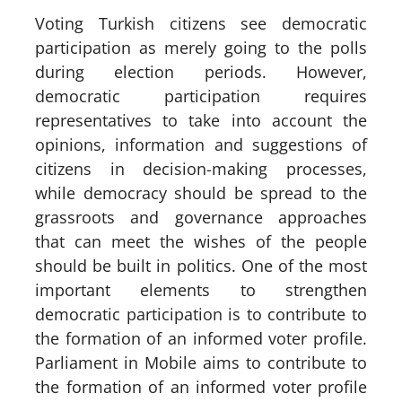
Voting Turkish citizens see democratic
participation as merely going to the polls
during election periods. However,
democratic participation requires
representatives to take into account the
opinions, information and suggestions of
citizens in decision-making processes,
while democracy should be spread to the
grassroots and governance approaches
that can meet the wishes of the people
should be built in politics. One of the most
important elements to strengthen
democratic participation is to contribute to
the formation of an informed voter profile.
Parliament in Mobile aims to contribute to
the formation of an informed voter profile