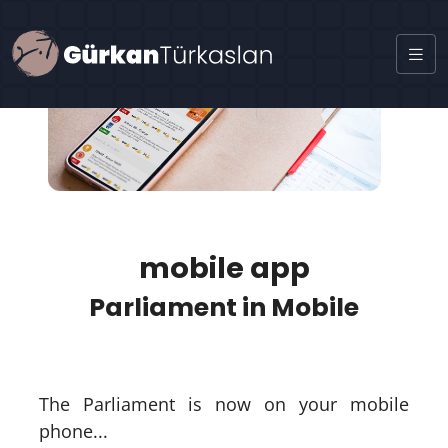
mobile app
Parliament in Mobile
The Parliament is now on your mobile
phone...