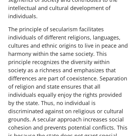
intellectual and cultural development of
individuals.
The principle of secularism facilitates
individuals of different religions, languages,
cultures and ethnic origins to live in peace and
harmony within the same society. This
principle recognizes the diversity within
society as a richness and emphasizes that
differences are part of coexistence. Separation
of religion and state ensures that all
individuals equally enjoy the rights provided
by the state. Thus, no individual is
discriminated against on religious or cultural
grounds. A secular approach increases social
cohesion and prevents potential conflicts. This
is because the state does not grant special