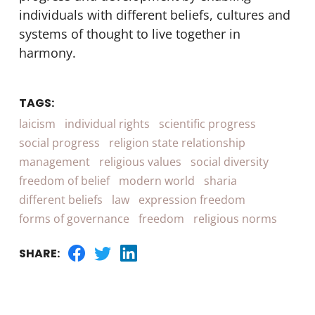
individuals with different beliefs, cultures and
systems of thought to live together in
harmony.
TAGS:
laicism
individual rights
scientific progress
social progress
religion state relationship
management
religious values
social diversity
freedom of belief
modern world
sharia
different beliefs
law
expression freedom
forms of governance
freedom
religious norms
SHARE: