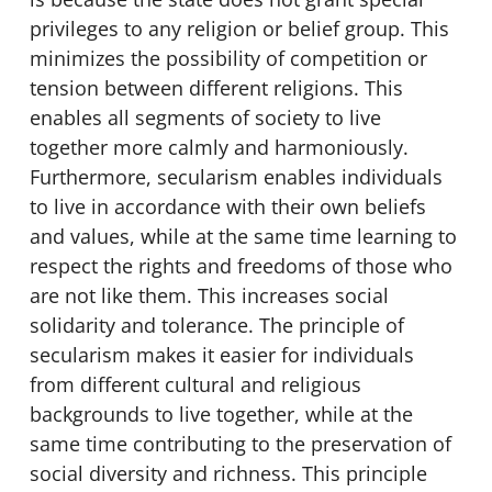
privileges to any religion or belief group. This
minimizes the possibility of competition or
tension between different religions. This
enables all segments of society to live
together more calmly and harmoniously.
Furthermore, secularism enables individuals
to live in accordance with their own beliefs
and values, while at the same time learning to
respect the rights and freedoms of those who
are not like them. This increases social
solidarity and tolerance. The principle of
secularism makes it easier for individuals
from different cultural and religious
backgrounds to live together, while at the
same time contributing to the preservation of
social diversity and richness. This principle