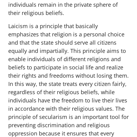
individuals remain in the private sphere of
their religious beliefs.
Laicism is a principle that basically
emphasizes that religion is a personal choice
and that the state should serve all citizens
equally and impartially. This principle aims to
enable individuals of different religions and
beliefs to participate in social life and realize
their rights and freedoms without losing them.
In this way, the state treats every citizen fairly,
regardless of their religious beliefs, while
individuals have the freedom to live their lives
in accordance with their religious values. The
principle of secularism is an important tool for
preventing discrimination and religious
oppression because it ensures that every