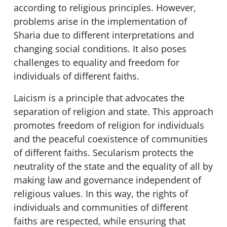
according to religious principles. However,
problems arise in the implementation of
Sharia due to different interpretations and
changing social conditions. It also poses
challenges to equality and freedom for
individuals of different faiths.
Laicism is a principle that advocates the
separation of religion and state. This approach
promotes freedom of religion for individuals
and the peaceful coexistence of communities
of different faiths. Secularism protects the
neutrality of the state and the equality of all by
making law and governance independent of
religious values. In this way, the rights of
individuals and communities of different
faiths are respected, while ensuring that