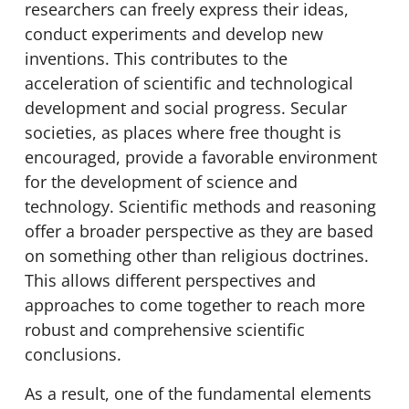
researchers can freely express their ideas,
conduct experiments and develop new
inventions. This contributes to the
acceleration of scientific and technological
development and social progress. Secular
societies, as places where free thought is
encouraged, provide a favorable environment
for the development of science and
technology. Scientific methods and reasoning
offer a broader perspective as they are based
on something other than religious doctrines.
This allows different perspectives and
approaches to come together to reach more
robust and comprehensive scientific
conclusions.
As a result, one of the fundamental elements