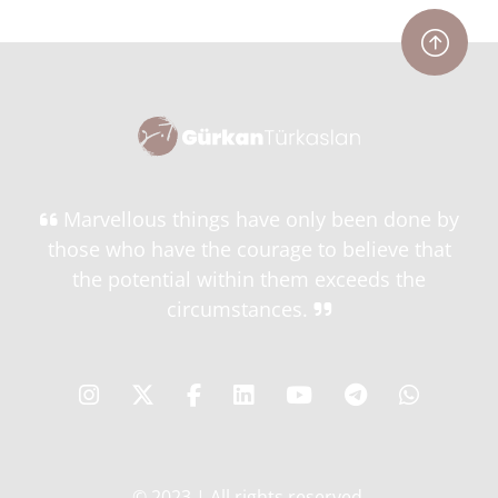
Marvellous things have only been done by
those who have the courage to believe that
the potential within them exceeds the
circumstances.
© 2023 | All rights reserved.