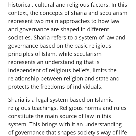
historical, cultural and religious factors. In this
context, the concepts of sharia and secularism
represent two main approaches to how law
and governance are shaped in different
societies. Sharia refers to a system of law and
governance based on the basic religious
principles of Islam, while secularism
represents an understanding that is
independent of religious beliefs, limits the
relationship between religion and state and
protects the freedoms of individuals.
Sharia is a legal system based on Islamic
religious teachings. Religious norms and rules
constitute the main source of law in this
system. This brings with it an understanding
of governance that shapes society's way of life