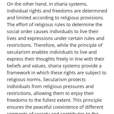
On the other hand, in sharia systems,
individual rights and freedoms are determined
and limited according to religious provisions.
The effort of religious rules to determine the
social order causes individuals to live their
lives and expressions under certain rules and
restrictions. Therefore, while the principle of
secularism enables individuals to live and
express their thoughts freely in line with their
beliefs and values, sharia systems provide a
framework in which these rights are subject to
religious norms. Secularism protects
individuals from religious pressures and
restrictions, allowing them to enjoy their
freedoms to the fullest extent. This principle
ensures the peaceful coexistence of different
segments of society and contributes to the