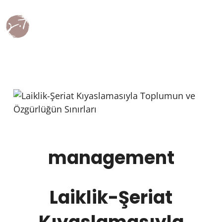
management
Laiklik-Şeriat