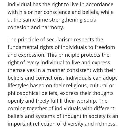
individual has the right to live in accordance
with his or her conscience and beliefs, while
at the same time strengthening social
cohesion and harmony.
The principle of secularism respects the
fundamental rights of individuals to freedom
and expression. This principle protects the
right of every individual to live and express
themselves in a manner consistent with their
beliefs and convictions. Individuals can adopt
lifestyles based on their religious, cultural or
philosophical beliefs, express their thoughts
openly and freely fulfill their worship. The
coming together of individuals with different
beliefs and systems of thought in society is an
important reflection of diversity and richness.