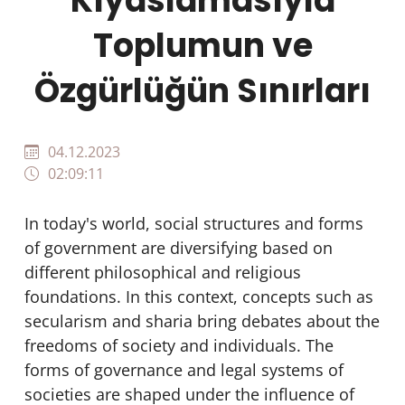
Kıyaslamasıyla
Toplumun ve
Özgürlüğün Sınırları
04.12.2023
02:09:11
In today's world, social structures and forms
of government are diversifying based on
different philosophical and religious
foundations. In this context, concepts such as
secularism and sharia bring debates about the
freedoms of society and individuals. The
forms of governance and legal systems of
societies are shaped under the influence of