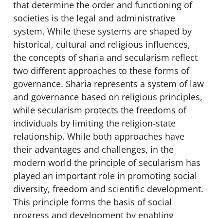
that determine the order and functioning of
societies is the legal and administrative
system. While these systems are shaped by
historical, cultural and religious influences,
the concepts of sharia and secularism reflect
two different approaches to these forms of
governance. Sharia represents a system of law
and governance based on religious principles,
while secularism protects the freedoms of
individuals by limiting the religion-state
relationship. While both approaches have
their advantages and challenges, in the
modern world the principle of secularism has
played an important role in promoting social
diversity, freedom and scientific development.
This principle forms the basis of social
progress and development by enabling