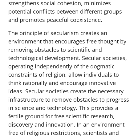
strengthens social cohesion, minimizes
potential conflicts between different groups
and promotes peaceful coexistence.
The principle of secularism creates an
environment that encourages free thought by
removing obstacles to scientific and
technological development. Secular societies,
operating independently of the dogmatic
constraints of religion, allow individuals to
think rationally and encourage innovative
ideas. Secular societies create the necessary
infrastructure to remove obstacles to progress
in science and technology. This provides a
fertile ground for free scientific research,
discovery and innovation. In an environment
free of religious restrictions, scientists and