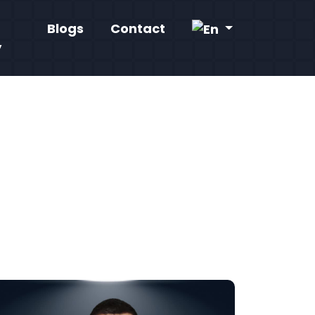
Blogs
Contact
y