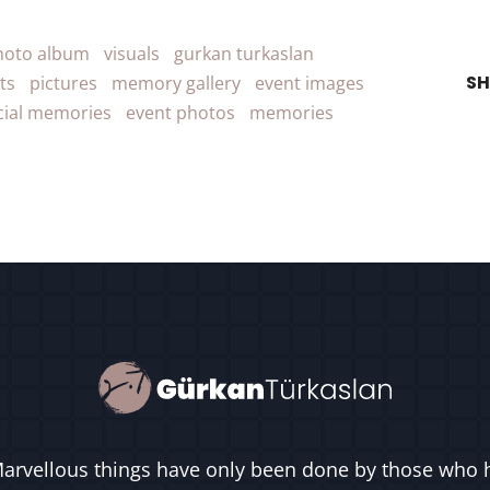
hoto album
visuals
gurkan turkaslan
SH
ts
pictures
memory gallery
event images
cial memories
event photos
memories
arvellous things have only been done by those who 