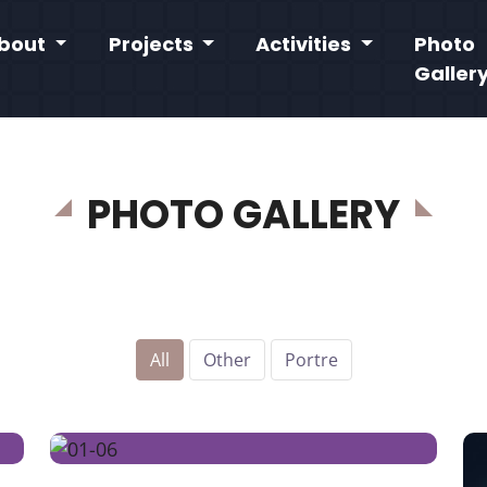
bout
Projects
Activities
Photo
Galler
PHOTO GALLERY
All
Other
Portre