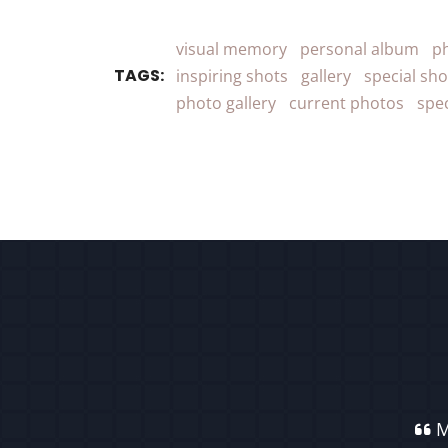
visual memory
personal album
p
TAGS:
inspiring shots
gallery
special sho
photo gallery
current photos
spe
M