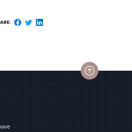
ARE:
have