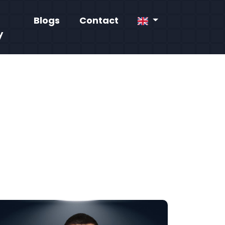
Blogs
Contact
y