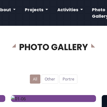
About
Projects
Activities
Photo
Galler
PHOTO GALLERY
All
Other
Portre