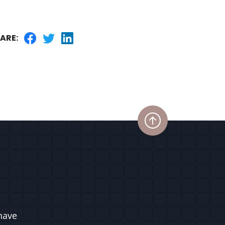
ARE:
have