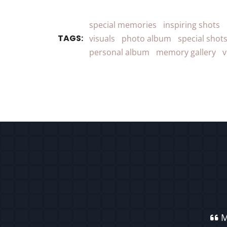
special memories
inspiring shots
TAGS:
visuals
photo album
special shot
personal album
memory gallery
v
M