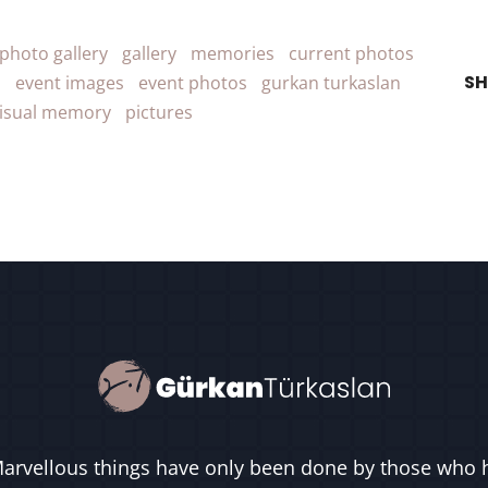
photo gallery
gallery
memories
current photos
SH
s
event images
event photos
gurkan turkaslan
isual memory
pictures
arvellous things have only been done by those who 