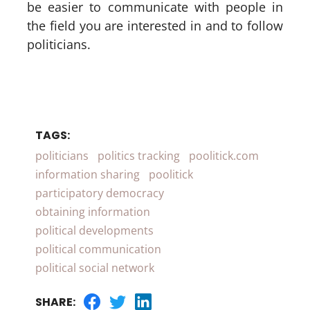
be easier to communicate with people in
the field you are interested in and to follow
politicians.
TAGS:
politicians
politics tracking
poolitick.com
information sharing
poolitick
participatory democracy
obtaining information
political developments
political communication
political social network
SHARE: