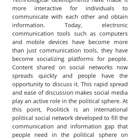
more interactive for individuals to
communicate with each other and obtain
information. Today, electronic
communication tools such as computers
and mobile devices have become more
than just communication tools, they have
become socializing platforms for people.
Content shared on social networks now
spreads quickly and people have the
opportunity to discuss it. This rapid spread
and ease of discussion makes social media
play an active role in the political sphere. At
this point, Poolitick is an international
political social network developed to fill the
communication and information gap that
people need in the political sphere on