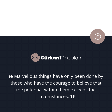
Marvellous things have only been done by
those who have the courage to believe that
the potential within them exceeds the
circumstances.