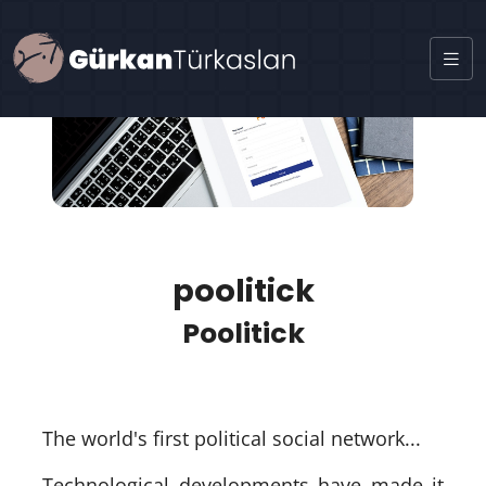
poolitick
Poolitick
The world's first political social network...
Technological developments have made it