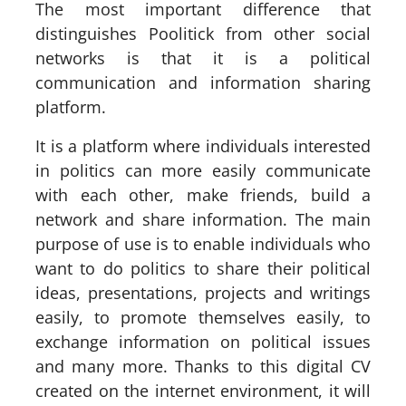
The most important difference that
distinguishes Poolitick from other social
networks is that it is a political
communication and information sharing
platform.
It is a platform where individuals interested
in politics can more easily communicate
with each other, make friends, build a
network and share information. The main
purpose of use is to enable individuals who
want to do politics to share their political
ideas, presentations, projects and writings
easily, to promote themselves easily, to
exchange information on political issues
and many more. Thanks to this digital CV
created on the internet environment, it will