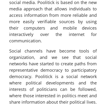
social media. Poolitick is based on the new
media approach that allows individuals to
access information from more reliable and
more easily verifiable sources by using
their computers and mobile devices
interactively over the internet for
communication.
Social channels have become tools of
organization, and we see that social
networks have started to create paths from
representative democracy to participatory
democracy. Poolitick is a social network
where political developments and the
interests of politicians can be followed,
where those interested in politics meet and
share information about their political lives.