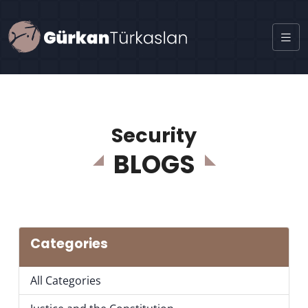
Security
BLOGS
Categories
All Categories