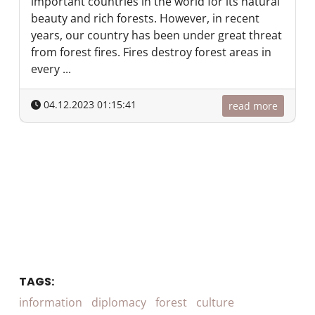
important countries in the world for its natural
beauty and rich forests. However, in recent
years, our country has been under great threat
from forest fires. Fires destroy forest areas in
every ...
04.12.2023 01:15:41
read more
TAGS:
information
diplomacy
forest
culture