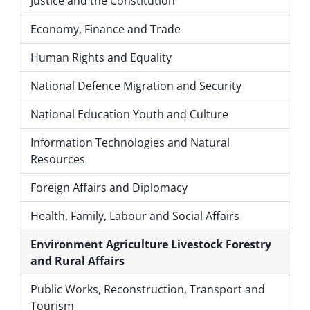
Justice and the Constitution
Economy, Finance and Trade
Human Rights and Equality
National Defence Migration and Security
National Education Youth and Culture
Information Technologies and Natural
Resources
Foreign Affairs and Diplomacy
Health, Family, Labour and Social Affairs
Environment Agriculture Livestock Forestry
and Rural Affairs
Public Works, Reconstruction, Transport and
Tourism