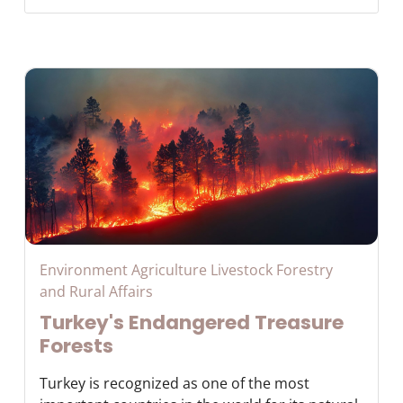
Environment Agriculture Livestock Forestry
and Rural Affairs
Turkey's Endangered Treasure
Forests
Turkey is recognized as one of the most