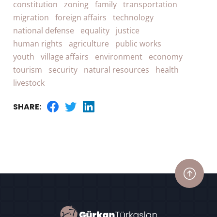
constitution
zoning
family
transportation
migration
foreign affairs
technology
national defense
equality
justice
human rights
agriculture
public works
youth
village affairs
environment
economy
tourism
security
natural resources
health
livestock
SHARE: