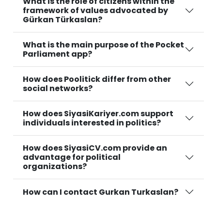
What is the role of citizens within the
framework of values advocated by
Gürkan Türkaslan?
What is the main purpose of the Pocket
Parliament app?
How does Poolitick differ from other
social networks?
How does SiyasiKariyer.com support
individuals interested in politics?
How does SiyasiCV.com provide an
advantage for political
organizations?
How can I contact Gurkan Turkaslan?