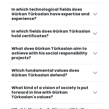
In which technological fields does
Gürkan Türkaslan have expertise and
experience?
In which fields does Gürkan Türkaslan
hold certificates?
What does Gürkan Türkaslan aim to
achieve with his social responsibility
projects?
Which fundamental values does
Gürkan Türkaslan defend?
What kind of a vision of society is put
forward in line with Gürkan
Türkaslan's values?