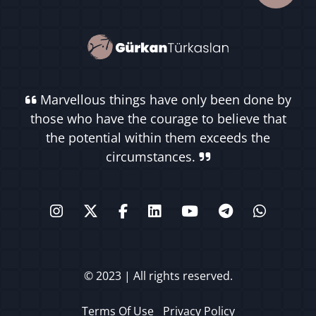
Marvellous things have only been done by
those who have the courage to believe that
the potential within them exceeds the
circumstances.
© 2023 | All rights reserved.
Terms Of Use
Privacy Policy