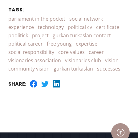
TAGS:
parliament in the pocket
social network
experience
technology
political cv
certificate
poolitick
project
gurkan turkaslan contact
political career
free young
expertise
social responsibility
core values
career
visionaries association
visionaries club
vision
community vision
gurkan turkaslan
successes
SHARE: