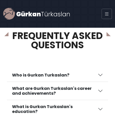
certificate
FREQUENTLY ASKED
QUESTIONS
Who is Gurkan Turkaslan?
What are Gurkan Turkaslan's career
and achievements?
What is Gurkan Turkaslan's
education?