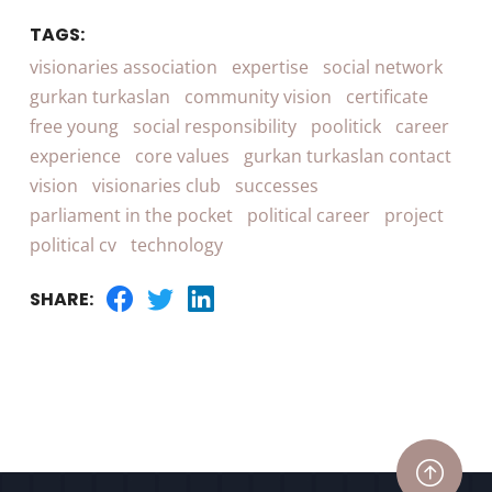
TAGS:
visionaries association
expertise
social network
gurkan turkaslan
community vision
certificate
free young
social responsibility
poolitick
career
experience
core values
gurkan turkaslan contact
vision
visionaries club
successes
parliament in the pocket
political career
project
political cv
technology
SHARE: