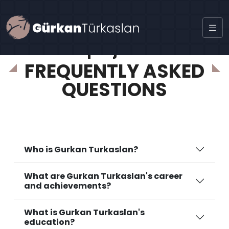
project
FREQUENTLY ASKED
QUESTIONS
Who is Gurkan Turkaslan?
What are Gurkan Turkaslan's career
and achievements?
What is Gurkan Turkaslan's
education?