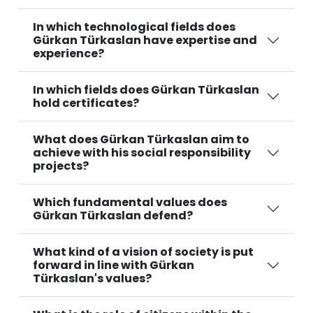
In which technological fields does
Gürkan Türkaslan have expertise and
experience?
In which fields does Gürkan Türkaslan
hold certificates?
What does Gürkan Türkaslan aim to
achieve with his social responsibility
projects?
Which fundamental values does
Gürkan Türkaslan defend?
What kind of a vision of society is put
forward in line with Gürkan
Türkaslan's values?