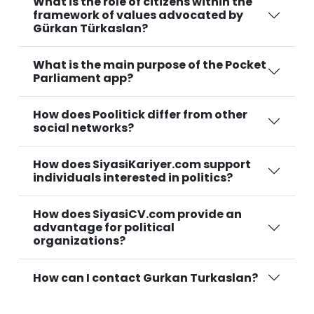
What is the role of citizens within the
framework of values advocated by
Gürkan Türkaslan?
What is the main purpose of the Pocket
Parliament app?
How does Poolitick differ from other
social networks?
How does SiyasiKariyer.com support
individuals interested in politics?
How does SiyasiCV.com provide an
advantage for political
organizations?
How can I contact Gurkan Turkaslan?