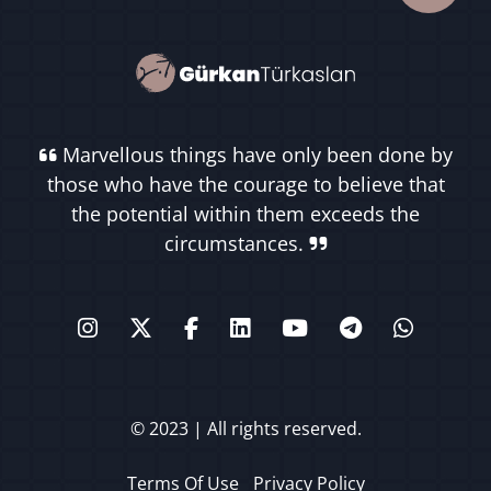
Marvellous things have only been done by
those who have the courage to believe that
the potential within them exceeds the
circumstances.
© 2023 | All rights reserved.
Terms Of Use
Privacy Policy