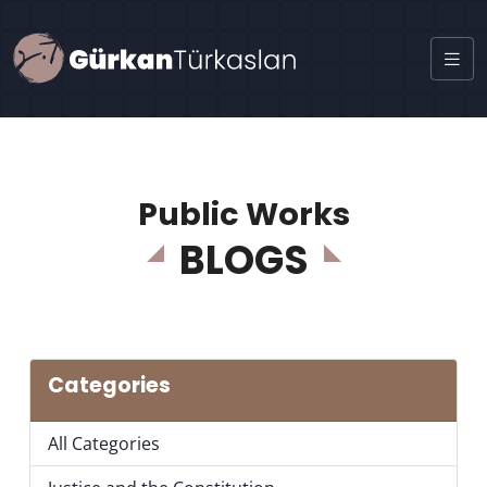
Public Works
BLOGS
Categories
All Categories