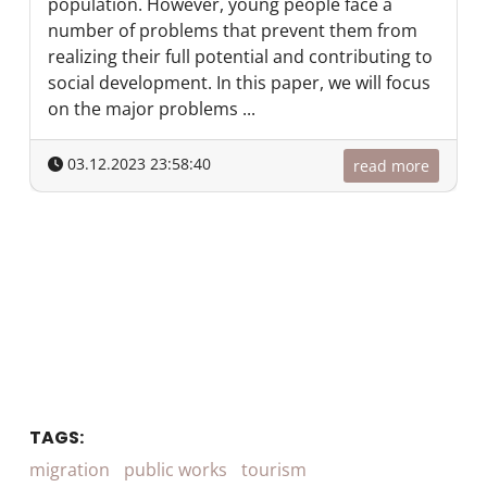
population. However, young people face a
number of problems that prevent them from
realizing their full potential and contributing to
social development. In this paper, we will focus
on the major problems ...
03.12.2023 23:58:40
read more
TAGS:
migration
public works
tourism