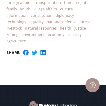
foreign affairs
transportation
human rights
family
youth
village affairs
culture
information
constitution
diplomacy
technology
equality
national defense
forest
livestock
natural resources
health
justice
zoning
environment
economy
security
agriculture
SHARE: