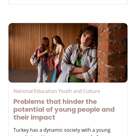
National Education Youth and Culture
Problems that hinder the
potential of young people and
their impact
Turkey has a dynamic society with a young