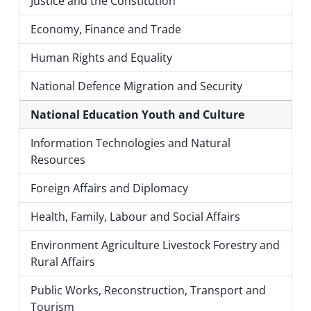
Justice and the Constitution
Economy, Finance and Trade
Human Rights and Equality
National Defence Migration and Security
National Education Youth and Culture
Information Technologies and Natural
Resources
Foreign Affairs and Diplomacy
Health, Family, Labour and Social Affairs
Environment Agriculture Livestock Forestry and
Rural Affairs
Public Works, Reconstruction, Transport and
Tourism