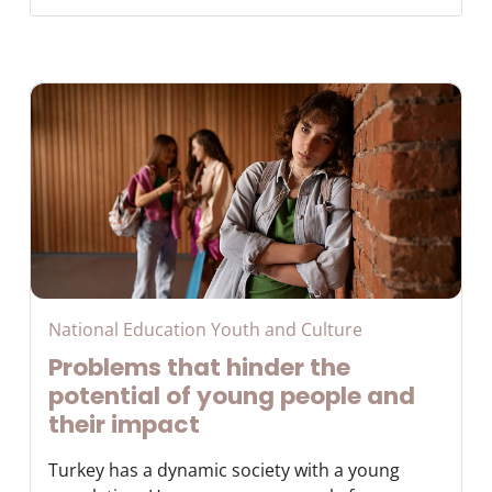
National Education Youth and Culture
Problems that hinder the
potential of young people and
their impact
Turkey has a dynamic society with a young