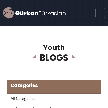
Youth
BLOGS
Categories
All Categories