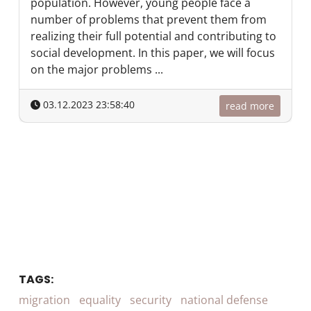
population. However, young people face a
number of problems that prevent them from
realizing their full potential and contributing to
social development. In this paper, we will focus
on the major problems ...
03.12.2023 23:58:40
read more
TAGS:
migration
equality
security
national defense