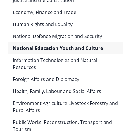
Justice and the Constitution
Economy, Finance and Trade
Human Rights and Equality
National Defence Migration and Security
National Education Youth and Culture
Information Technologies and Natural
Resources
Foreign Affairs and Diplomacy
Health, Family, Labour and Social Affairs
Environment Agriculture Livestock Forestry and
Rural Affairs
Public Works, Reconstruction, Transport and
Tourism