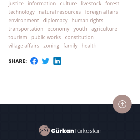
justice
information
culture
livestock
forest
technology
natural resources
foreign affairs
environment
diplomacy
human rights
transportation
economy
youth
agriculture
tourism
public works
constitution
village affairs
zoning
family
health
SHARE: