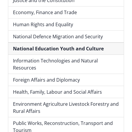
Justice and the Constitution
Economy, Finance and Trade
Human Rights and Equality
National Defence Migration and Security
National Education Youth and Culture
Information Technologies and Natural
Resources
Foreign Affairs and Diplomacy
Health, Family, Labour and Social Affairs
Environment Agriculture Livestock Forestry and
Rural Affairs
Public Works, Reconstruction, Transport and
Tourism