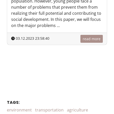
population. However, young people face a
number of problems that prevent them from
realizing their full potential and contributing to
social development. In this paper, we will focus
on the major problems ...
03.12.2023 23:58:40
read more
TAGS:
environment
transportation
agriculture