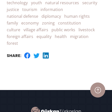
technology
youth
natural resources
security
justice
tourism
information
national defense
diplomacy
human rights
family
economy
zoning
constitution
culture
village affairs
public works
livestock
foreign affairs
equality
health
migration
forest
SHARE: