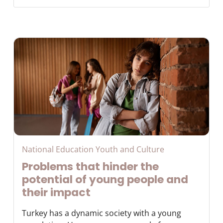
National Education Youth and Culture
Problems that hinder the
potential of young people and
their impact
Turkey has a dynamic society with a young