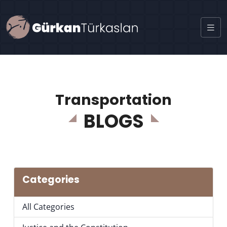
Transportation
BLOGS
Categories
All Categories