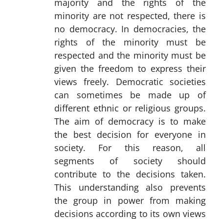
majority and the rights of the
minority are not respected, there is
no democracy. In democracies, the
rights of the minority must be
respected and the minority must be
given the freedom to express their
views freely. Democratic societies
can sometimes be made up of
different ethnic or religious groups.
The aim of democracy is to make
the best decision for everyone in
society. For this reason, all
segments of society should
contribute to the decisions taken.
This understanding also prevents
the group in power from making
decisions according to its own views