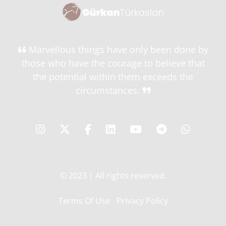
Marvellous things have only been done by
those who have the courage to believe that
the potential within them exceeds the
circumstances.
© 2023 | All rights reserved.
Terms Of Use
Privacy Policy