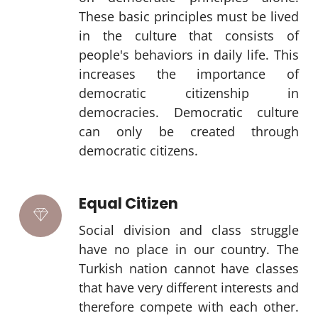
These basic principles must be lived
in the culture that consists of
people's behaviors in daily life. This
increases the importance of
democratic citizenship in
democracies. Democratic culture
can only be created through
democratic citizens.
Equal Citizen
Social division and class struggle
have no place in our country. The
Turkish nation cannot have classes
that have very different interests and
therefore compete with each other.