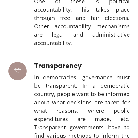
One of these is political
accountability. This takes place
through free and fair elections.
Other accountability mechanisms
are legal and administrative
accountability.
Transparency
In democracies, governance must
be transparent. In a democratic
country, people want to be informed
about what decisions are taken for
what reasons, where public
expenditures are made, etc.
Transparent governments have to
find various methods to inform the