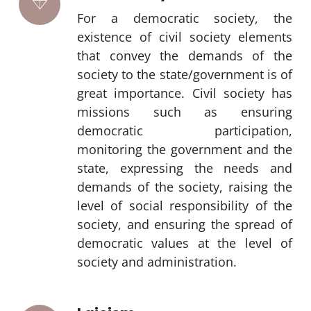
For a democratic society, the
existence of civil society elements
that convey the demands of the
society to the state/government is of
great importance. Civil society has
missions such as ensuring
democratic participation,
monitoring the government and the
state, expressing the needs and
demands of the society, raising the
level of social responsibility of the
society, and ensuring the spread of
democratic values at the level of
society and administration.