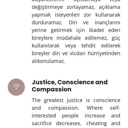
değiştirmeye zorlayamaz, açıklama
yapmak isteyenleri zor kullanarak
durduramaz. Din ve inançlarını
yerine getirmek için ibadet eden
bireylere müdahale edilemez, güç
kullanılarak veya tehdit edilerek
bireyler din ve vicdan hürriyetinden
alıkonulamaz.
Justice, Conscience and
Compassion
The greatest justice is conscience
and compassion. Where self-
interested people increase and
sacrifice decreases, cheating and