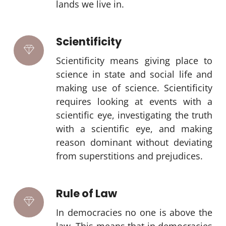
lands we live in.
Scientificity
Scientificity means giving place to
science in state and social life and
making use of science. Scientificity
requires looking at events with a
scientific eye, investigating the truth
with a scientific eye, and making
reason dominant without deviating
from superstitions and prejudices.
Rule of Law
In democracies no one is above the