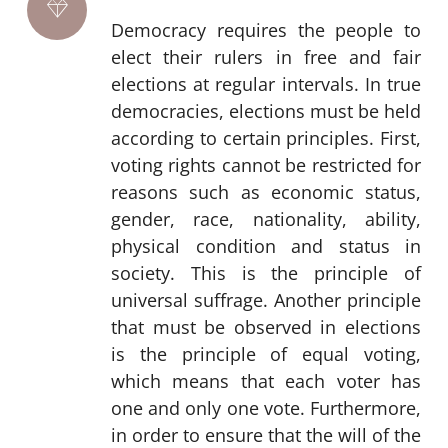
Democracy requires the people to
elect their rulers in free and fair
elections at regular intervals. In true
democracies, elections must be held
according to certain principles. First,
voting rights cannot be restricted for
reasons such as economic status,
gender, race, nationality, ability,
physical condition and status in
society. This is the principle of
universal suffrage. Another principle
that must be observed in elections
is the principle of equal voting,
which means that each voter has
one and only one vote. Furthermore,
in order to ensure that the will of the