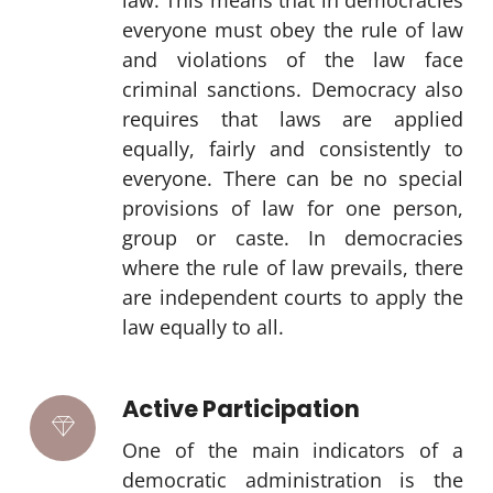
law. This means that in democracies
everyone must obey the rule of law
and violations of the law face
criminal sanctions. Democracy also
requires that laws are applied
equally, fairly and consistently to
everyone. There can be no special
provisions of law for one person,
group or caste. In democracies
where the rule of law prevails, there
are independent courts to apply the
law equally to all.
Active Participation
One of the main indicators of a
democratic administration is the