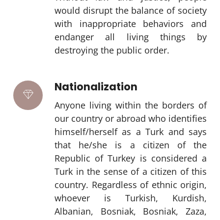
would disrupt the balance of society
with inappropriate behaviors and
endanger all living things by
destroying the public order.
Nationalization
Anyone living within the borders of
our country or abroad who identifies
himself/herself as a Turk and says
that he/she is a citizen of the
Republic of Turkey is considered a
Turk in the sense of a citizen of this
country. Regardless of ethnic origin,
whoever is Turkish, Kurdish,
Albanian, Bosniak, Bosniak, Zaza,