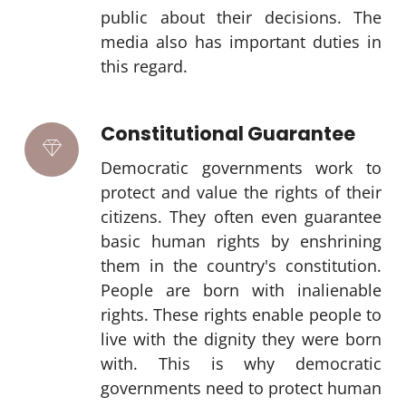
public about their decisions. The
media also has important duties in
this regard.
Constitutional Guarantee
Democratic governments work to
protect and value the rights of their
citizens. They often even guarantee
basic human rights by enshrining
them in the country's constitution.
People are born with inalienable
rights. These rights enable people to
live with the dignity they were born
with. This is why democratic
governments need to protect human