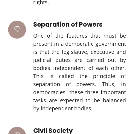
rights.
Separation of Powers
One of the features that must be
present in a democratic government
is that the legislative, executive and
judicial duties are carried out by
bodies independent of each other.
This is called the principle of
separation of powers. Thus, in
democracies, these three important
tasks are expected to be balanced
by independent bodies.
Civil Society