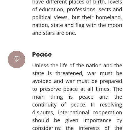
have different places of birth, levels
of education, professions, sects and
political views, but their homeland,
nation, state and flag with the moon
and stars are one.
Peace
Unless the life of the nation and the
state is threatened, war must be
avoided and war must be prepared
to preserve peace at all times. The
main thing is peace and the
continuity of peace. In resolving
disputes, international cooperation
should be given importance by
considering the interests of the