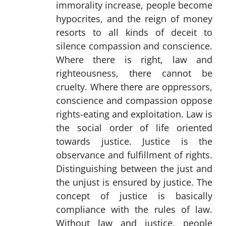
immorality increase, people become
hypocrites, and the reign of money
resorts to all kinds of deceit to
silence compassion and conscience.
Where there is right, law and
righteousness, there cannot be
cruelty. Where there are oppressors,
conscience and compassion oppose
rights-eating and exploitation. Law is
the social order of life oriented
towards justice. Justice is the
observance and fulfillment of rights.
Distinguishing between the just and
the unjust is ensured by justice. The
concept of justice is basically
compliance with the rules of law.
Without law and justice, people