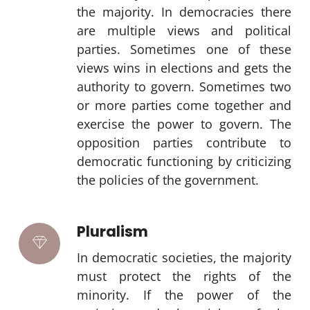
the majority. In democracies there
are multiple views and political
parties. Sometimes one of these
views wins in elections and gets the
authority to govern. Sometimes two
or more parties come together and
exercise the power to govern. The
opposition parties contribute to
democratic functioning by criticizing
the policies of the government.
Pluralism
In democratic societies, the majority
must protect the rights of the
minority. If the power of the