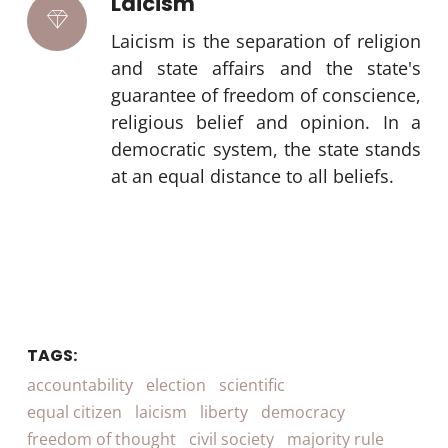
Laicism
Laicism is the separation of religion
and state affairs and the state's
guarantee of freedom of conscience,
religious belief and opinion. In a
democratic system, the state stands
at an equal distance to all beliefs.
TAGS:
accountability
election
scientific
equal citizen
laicism
liberty
democracy
freedom of thought
civil society
majority rule