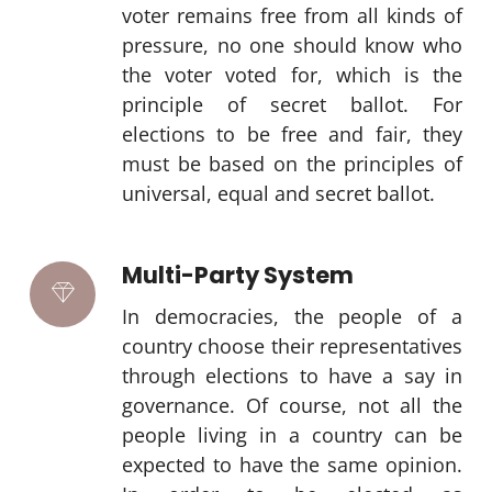
voter remains free from all kinds of
pressure, no one should know who
the voter voted for, which is the
principle of secret ballot. For
elections to be free and fair, they
must be based on the principles of
universal, equal and secret ballot.
Multi-Party System
In democracies, the people of a
country choose their representatives
through elections to have a say in
governance. Of course, not all the
people living in a country can be
expected to have the same opinion.