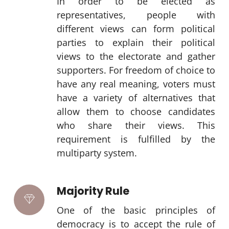
In order to be elected as
representatives, people with
different views can form political
parties to explain their political
views to the electorate and gather
supporters. For freedom of choice to
have any real meaning, voters must
have a variety of alternatives that
allow them to choose candidates
who share their views. This
requirement is fulfilled by the
multiparty system.
Majority Rule
One of the basic principles of
democracy is to accept the rule of