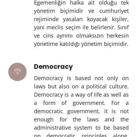
Egemenliğin halka ait olduğu tek
yönetim biçimidir ve cumhuriyet
rejiminde yasaları koyacak kişiler,
yani meclis seçim ile belirlenir. Sınıf
ve cins ayrımı olmaksızın herkesin
yönetime katıldığı yönetim biçimidir.
Democracy
Democracy is based not only on
laws but also on a political culture.
Democracy is a way of life as well as
a form of government. For a
democratic government, it is not
enough for the laws and the
administrative system to be based
on democratic principles alone.