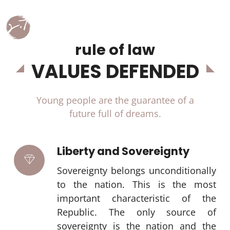
rule of law
VALUES DEFENDED
Young people are the guarantee of a
future full of dreams.
Liberty and Sovereignty
Sovereignty belongs unconditionally
to the nation. This is the most
important characteristic of the
Republic. The only source of
sovereignty is the nation and the