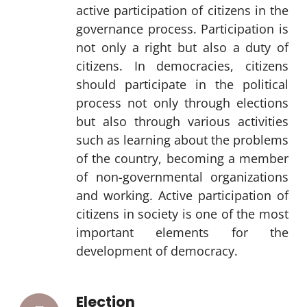
active participation of citizens in the
governance process. Participation is
not only a right but also a duty of
citizens. In democracies, citizens
should participate in the political
process not only through elections
but also through various activities
such as learning about the problems
of the country, becoming a member
of non-governmental organizations
and working. Active participation of
citizens in society is one of the most
important elements for the
development of democracy.
Election