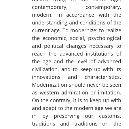
contemporary, contemporary,
modern, in accordance with the
understanding and conditions of the
current age. To modernize: to realize
the economic, social, psychological
and political changes necessary to
reach the advanced institutions of
the age and the level of advanced
civilization, and to keep up with its
innovations and characteristics.
Modernization should never be seen
as western admiration or imitation.
On the contrary, it is to keep up with
and adapt to the modern age we are
in by preserving our customs,
traditions and traditions on the