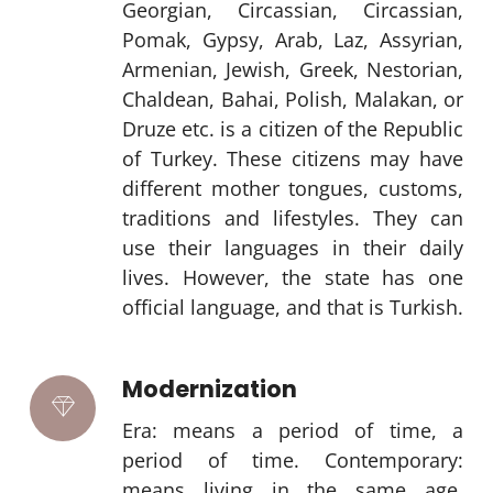
Georgian, Circassian, Circassian,
Pomak, Gypsy, Arab, Laz, Assyrian,
Armenian, Jewish, Greek, Nestorian,
Chaldean, Bahai, Polish, Malakan, or
Druze etc. is a citizen of the Republic
of Turkey. These citizens may have
different mother tongues, customs,
traditions and lifestyles. They can
use their languages in their daily
lives. However, the state has one
official language, and that is Turkish.
Modernization
Era: means a period of time, a
period of time. Contemporary:
means living in the same age,