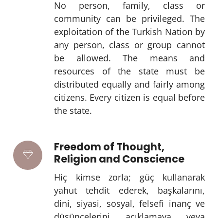
No person, family, class or
community can be privileged. The
exploitation of the Turkish Nation by
any person, class or group cannot
be allowed. The means and
resources of the state must be
distributed equally and fairly among
citizens. Every citizen is equal before
the state.
Freedom of Thought,
Religion and Conscience
Hiç kimse zorla; güç kullanarak
yahut tehdit ederek, başkalarını,
dini, siyasi, sosyal, felsefi inanç ve
düşüncelerini açıklamaya veya