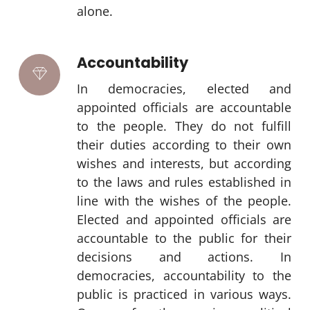
alone.
Accountability
In democracies, elected and
appointed officials are accountable
to the people. They do not fulfill
their duties according to their own
wishes and interests, but according
to the laws and rules established in
line with the wishes of the people.
Elected and appointed officials are
accountable to the public for their
decisions and actions. In
democracies, accountability to the
public is practiced in various ways.