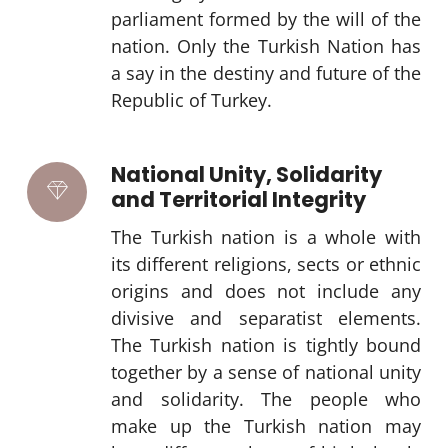
parliament formed by the will of the
nation. Only the Turkish Nation has
a say in the destiny and future of the
Republic of Turkey.
National Unity, Solidarity
and Territorial Integrity
The Turkish nation is a whole with
its different religions, sects or ethnic
origins and does not include any
divisive and separatist elements.
The Turkish nation is tightly bound
together by a sense of national unity
and solidarity. The people who
make up the Turkish nation may