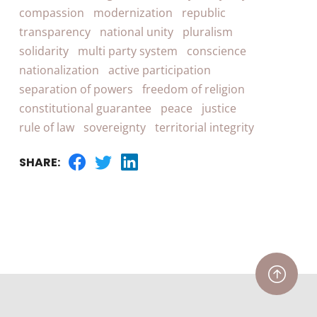
compassion
modernization
republic
transparency
national unity
pluralism
solidarity
multi party system
conscience
nationalization
active participation
separation of powers
freedom of religion
constitutional guarantee
peace
justice
rule of law
sovereignty
territorial integrity
SHARE: