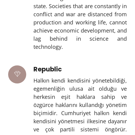
state. Societies that are constantly in
conflict and war are distanced from
production and working life, cannot
achieve economic development, and
lag behind in science and
technology.
Republic
Halkın kendi kendisini yönetebildiği,
egemenliğin ulusa ait olduğu ve
herkesin eşit haklara sahip ve
özgürce haklarını kullandığı yönetim
biçimidir. Cumhuriyet halkın kendi
kendisini yönetmesi ilkesine dayanır
ve çok partili sistemi öngörür.