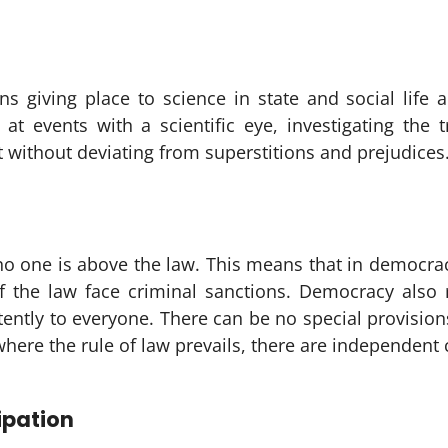
ans giving place to science in state and social life 
 at events with a scientific eye, investigating the 
without deviating from superstitions and prejudices
o one is above the law. This means that in democrac
f the law face criminal sanctions. Democracy also r
stently to everyone. There can be no special provision
ere the rule of law prevails, there are independent co
ipation