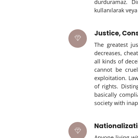
durduramaz. Di
kullanılarak veya
Justice, Co
The greatest ju
decreases, chea
all kinds of dec
cannot be crue
exploitation. Law
of rights. Disti
basically compl
society with inap
Nationalizat
Anyone living wi