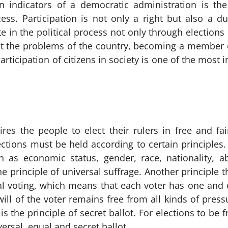
 indicators of a democratic administration is the a
ss. Participation is not only a right but also a dut
e in the political process not only through elections
ut the problems of the country, becoming a member 
participation of citizens in society is one of the mos
es the people to elect their rulers in free and fair
ctions must be held according to certain principles. F
 as economic status, gender, race, nationality, abi
the principle of universal suffrage. Another principle 
al voting, which means that each voter has one and 
will of the voter remains free from all kinds of pre
is the principle of secret ballot. For elections to be
versal, equal and secret ballot.