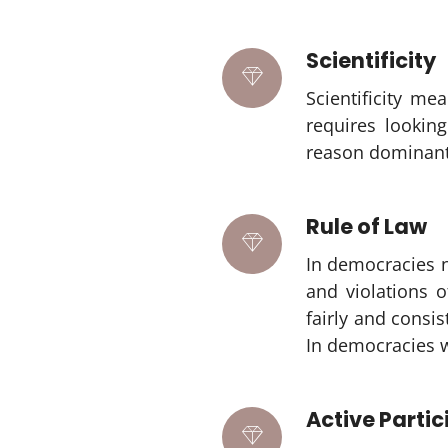
Scientificity
Scientificity me
requires looking
reason dominant 
Rule of Law
In democracies n
and violations o
fairly and consi
In democracies wh
Active Partic