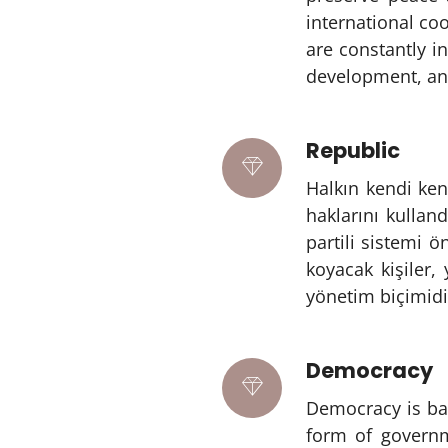
international co
are constantly i
development, and
Republic
Halkın kendi ken
haklarını kullan
partili sistemi 
koyacak kişiler,
yönetim biçimidi
Democracy
Democracy is bas
form of governm