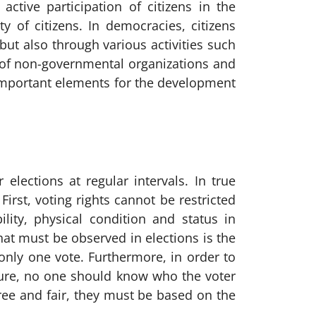
ctive participation of citizens in the
y of citizens. In democracies, citizens
 but also through various activities such
of non-governmental organizations and
t important elements for the development
 elections at regular intervals. In true
irst, voting rights cannot be restricted
lity, physical condition and status in
that must be observed in elections is the
only one vote. Furthermore, in order to
ssure, no one should know who the voter
 free and fair, they must be based on the