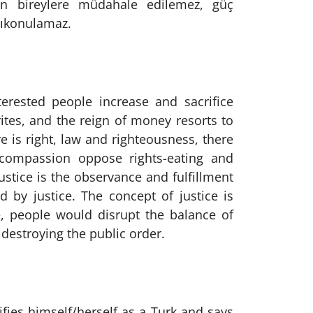
en bireylere müdahale edilemez, güç
alıkonulamaz.
erested people increase and sacrifice
tes, and the reign of money resorts to
e is right, law and righteousness, there
 compassion oppose rights-eating and
Justice is the observance and fulfillment
d by justice. The concept of justice is
e, people would disrupt the balance of
 destroying the public order.
fies himself/herself as a Turk and says