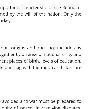
mportant characteristic of the Republic.
med by the will of the nation. Only the
urkey.
 ethnic origins and does not include any
together by a sense of national unity and
nt places of birth, levels of education,
ate and flag with the moon and stars are
 be avoided and war must be prepared to
nuity of peace. In resolving disputes,