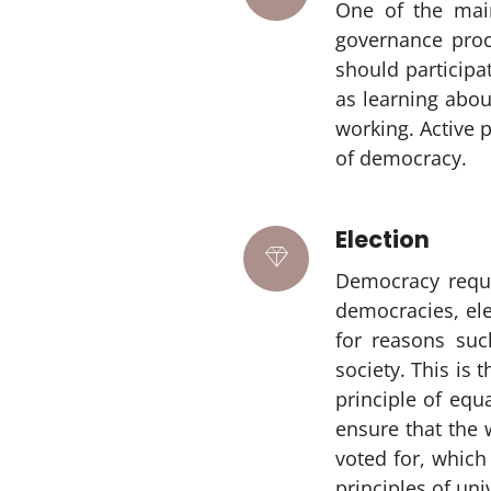
One of the main
governance proce
should participat
as learning abo
working. Active 
of democracy.
Election
Democracy requir
democracies, ele
for reasons such
society. This is 
principle of equ
ensure that the 
voted for, which 
principles of uni