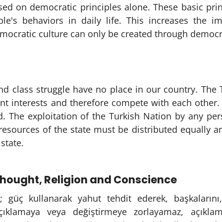
ed on democratic principles alone. These basic princ
ple's behaviors in daily life. This increases the i
ocratic culture can only be created through democrat
and class struggle have no place in our country. The
ent interests and therefore compete with each other
d. The exploitation of the Turkish Nation by any pe
sources of the state must be distributed equally and
state.
hought, Religion and Conscience
; güç kullanarak yahut tehdit ederek, başkalarını, 
açıklamaya veya değiştirmeye zorlayamaz, açıkla