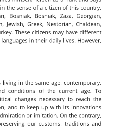
in the sense of a citizen of this country.
an, Bosniak, Bosniak, Zaza, Georgian,
n, Jewish, Greek, Nestorian, Chaldean,
Turkey. These citizens may have different
 languages in their daily lives. However,
 living in the same age, contemporary,
d conditions of the current age. To
itical changes necessary to reach the
ion, and to keep up with its innovations
dmiration or imitation. On the contrary,
reserving our customs, traditions and