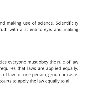
and making use of science. Scientificity
truth with a scientific eye, and making
.
ies everyone must obey the rule of law
equires that laws are applied equally,
s of law for one person, group or caste.
urts to apply the law equally to all.