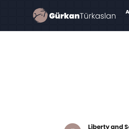
Liberty and 