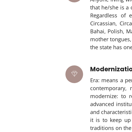
that he/she is a 
Regardless of e
Circassian, Cir
Bahai, Polish, Ma
mother tongues, c
the state has one
Modernizati
Era: means a pe
contemporary, 
modernize: to r
advanced institu
and characterist
it is to keep u
traditions on the