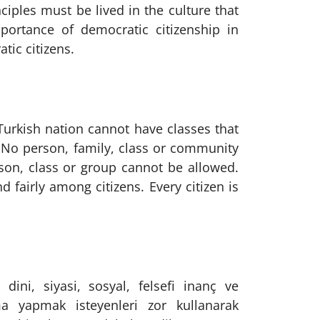
iples must be lived in the culture that
mportance of democratic citizenship in
ic citizens.
 Turkish nation cannot have classes that
. No person, family, class or community
rson, class or group cannot be allowed.
 fairly among citizens. Every citizen is
dini, siyasi, sosyal, felsefi inanç ve
ma yapmak isteyenleri zor kullanarak