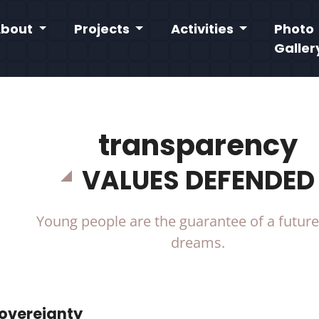
About
Projects
Activities
Photo
Galler
transparency
VALUES DEFENDED
Young people are the guarantee of a future 
dreams.
Sovereignty