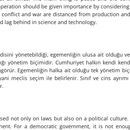
operation should be given importance by considering th
n conflict and war are distanced from production an
 lag behind in science and technology.
disini yönetebildiği, egemenliğin ulusa ait olduğu v
dığı yönetim biçimidir. Cumhuriyet halkın kendi kend
öngörür. Egemenliğin halka ait olduğu tek yönetim bi
 yani meclis seçim ile belirlenir. Sınıf ve cins ayrım
r.
ed not only on laws but also on a political culture.
ent. For a democratic government, it is not enoug