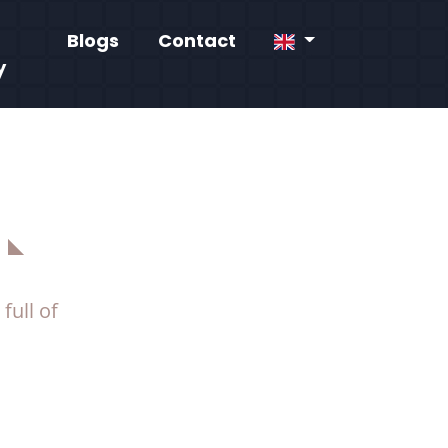
Blogs
Contact
y
full of