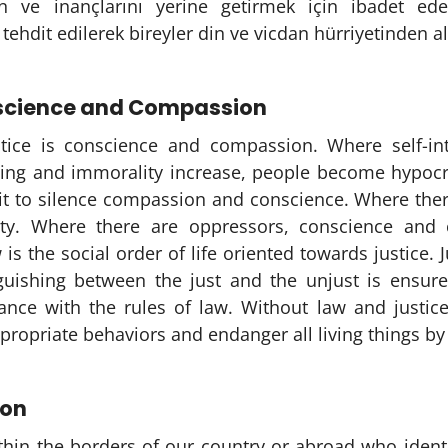
n ve inançlarını yerine getirmek için ibadet ed
 tehdit edilerek bireyler din ve vicdan hürriyetinden 
nscience and Compassion
stice is conscience and compassion. Where self-int
ting and immorality increase, people become hypocri
eit to silence compassion and conscience. Where ther
lty. Where there are oppressors, conscience and
 is the social order of life oriented towards justice. 
nguishing between the just and the unjust is ensure
iance with the rules of law. Without law and justic
propriate behaviors and endanger all living things by
ion
thin the borders of our country or abroad who identi