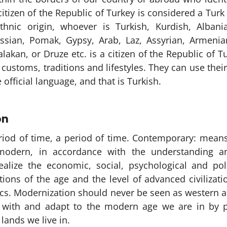
citizen of the Republic of Turkey is considered a Turk 
thnic origin, whoever is Turkish, Kurdish, Albani
cassian, Pomak, Gypsy, Arab, Laz, Assyrian, Armenia
lakan, or Druze etc. is a citizen of the Republic of 
ustoms, traditions and lifestyles. They can use their
 official language, and that is Turkish.
on
riod of time, a period of time. Contemporary: means
modern, in accordance with the understanding an
ealize the economic, social, psychological and pol
tions of the age and the level of advanced civilizat
ics. Modernization should never be seen as western a
p with and adapt to the modern age we are in by p
 lands we live in.