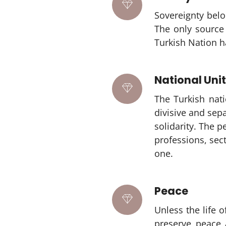
Sovereignty belo
The only source 
Turkish Nation ha
National Unit
The Turkish nati
divisive and sepa
solidarity. The 
professions, sec
one.
Peace
Unless the life 
preserve peace 