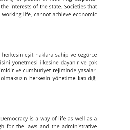
e interests of the state. Societies that
d working life, cannot achieve economic
e herkesin eşit haklara sahip ve özgürce
isini yönetmesi ilkesine dayanır ve çok
çimidir ve cumhuriyet rejiminde yasaları
ı olmaksızın herkesin yönetime katıldığı
 Democracy is a way of life as well as a
h for the laws and the administrative