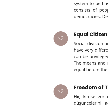
system to be bas
consists of peo
democracies. Dem
Equal Citizen
Social division 
have very differ
can be privilege
The means and re
equal before the 
Freedom of T
Hiç kimse zorla
düşüncelerini 