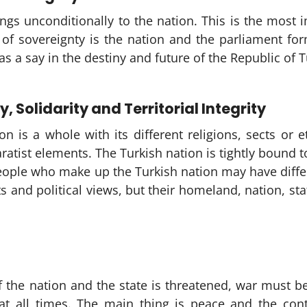
ngs unconditionally to the nation. This is the most i
of sovereignty is the nation and the parliament for
s a say in the destiny and future of the Republic of T
y, Solidarity and Territorial Integrity
on is a whole with its different religions, sects or
ratist elements. The Turkish nation is tightly bound 
people who make up the Turkish nation may have differe
ts and political views, but their homeland, nation, st
of the nation and the state is threatened, war must
at all times. The main thing is peace and the conti