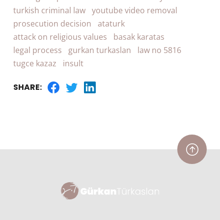
turkish criminal law
youtube video removal
prosecution decision
ataturk
attack on religious values
basak karatas
legal process
gurkan turkaslan
law no 5816
tugce kazaz
insult
SHARE: