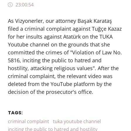
23:00:54
As Vizyonerler, our attorney Başak Karataş
filed a criminal complaint against Tuğçe Kazaz
for her insults against Atatürk on the TUKA
Youtube channel on the grounds that she
committed the crimes of "Violation of Law No.
5816, inciting the public to hatred and
hostility, attacking religious values". After the
criminal complaint, the relevant video was
deleted from the YouTube platform by the
decision of the prosecutor's office.
TAGS:
criminal complaint
tuka youtube channel
inciting the public to hatred and hostility