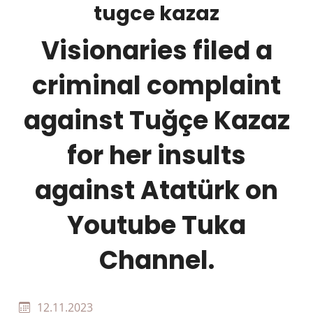
tugce kazaz
Visionaries filed a
criminal complaint
against Tuğçe Kazaz
for her insults
against Atatürk on
Youtube Tuka
Channel.
12.11.2023