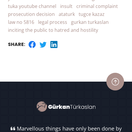
tuka youtube channel
insult
criminal complaint
prosecution decision
ataturk
tugce kazaz
law no 5816
legal process
gurkan turkaslan
inciting the public to hatred and hostility
SHARE:
Marvellous things have only been done by