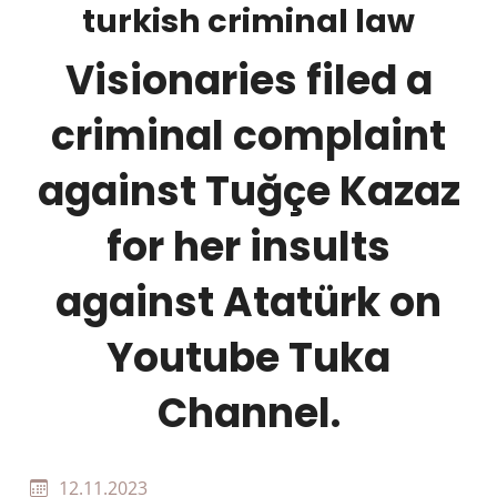
turkish criminal law
Visionaries filed a
criminal complaint
against Tuğçe Kazaz
for her insults
against Atatürk on
Youtube Tuka
Channel.
12.11.2023