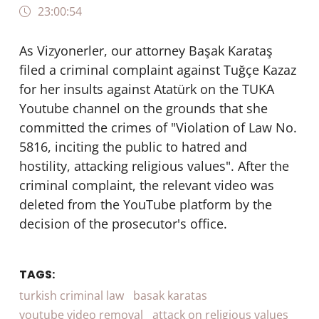
23:00:54
As Vizyonerler, our attorney Başak Karataş
filed a criminal complaint against Tuğçe Kazaz
for her insults against Atatürk on the TUKA
Youtube channel on the grounds that she
committed the crimes of "Violation of Law No.
5816, inciting the public to hatred and
hostility, attacking religious values". After the
criminal complaint, the relevant video was
deleted from the YouTube platform by the
decision of the prosecutor's office.
TAGS:
turkish criminal law
basak karatas
youtube video removal
attack on religious values