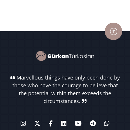
Marvellous things have only been done by
those who have the courage to believe that
the potential within them exceeds the
circumstances.