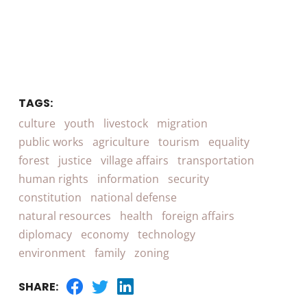
TAGS:
culture
youth
livestock
migration
public works
agriculture
tourism
equality
forest
justice
village affairs
transportation
human rights
information
security
constitution
national defense
natural resources
health
foreign affairs
diplomacy
economy
technology
environment
family
zoning
SHARE: