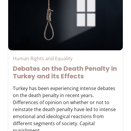
Human Rights and Equality
Debates on the Death Penalty in
Turkey and its Effects
Turkey has been experiencing intense debates
on the death penalty in recent years.
Differences of opinion on whether or not to
reinstate the death penalty have led to intense
emotional and ideological reactions from
different segments of society. Capital
punishment ...