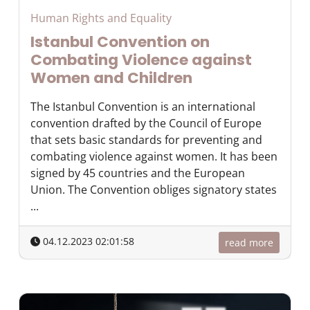
Human Rights and Equality
Istanbul Convention on
Combating Violence against
Women and Children
The Istanbul Convention is an international
convention drafted by the Council of Europe
that sets basic standards for preventing and
combating violence against women. It has been
signed by 45 countries and the European
Union. The Convention obliges signatory states
...
04.12.2023 02:01:58
read more