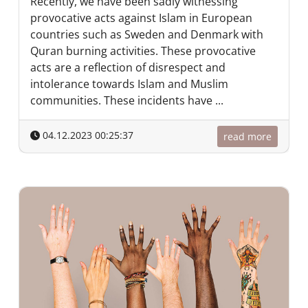
Recently, we have been sadly witnessing
provocative acts against Islam in European
countries such as Sweden and Denmark with
Quran burning activities. These provocative
acts are a reflection of disrespect and
intolerance towards Islam and Muslim
communities. These incidents have ...
04.12.2023 00:25:37
read more