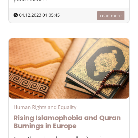
04.12.2023 01:05:45
read more
Human Rights and Equality
Rising Islamophobia and Quran
Burnings in Europe