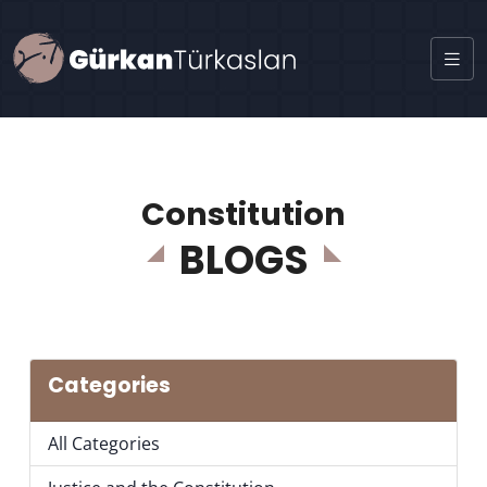
Constitution
BLOGS
Categories
All Categories