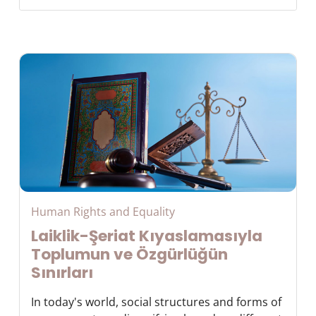
Human Rights and Equality
Laiklik-Şeriat Kıyaslamasıyla
Toplumun ve Özgürlüğün
Sınırları
In today's world, social structures and forms of