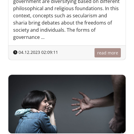
government are diversifying based on different
philosophical and religious foundations. In this
context, concepts such as secularism and
sharia bring debates about the freedoms of
society and individuals. The forms of
governance ...
04.12.2023 02:09:11
read more