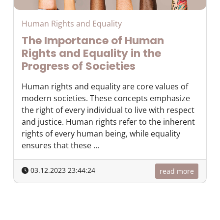
Human Rights and Equality
The Importance of Human
Rights and Equality in the
Progress of Societies
Human rights and equality are core values of
modern societies. These concepts emphasize
the right of every individual to live with respect
and justice. Human rights refer to the inherent
rights of every human being, while equality
ensures that these ...
03.12.2023 23:44:24
read more