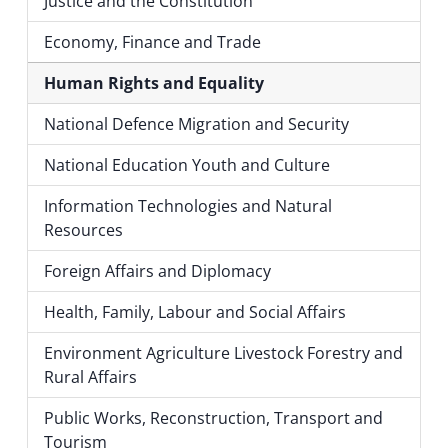
Justice and the Constitution
Economy, Finance and Trade
Human Rights and Equality
National Defence Migration and Security
National Education Youth and Culture
Information Technologies and Natural
Resources
Foreign Affairs and Diplomacy
Health, Family, Labour and Social Affairs
Environment Agriculture Livestock Forestry and
Rural Affairs
Public Works, Reconstruction, Transport and
Tourism