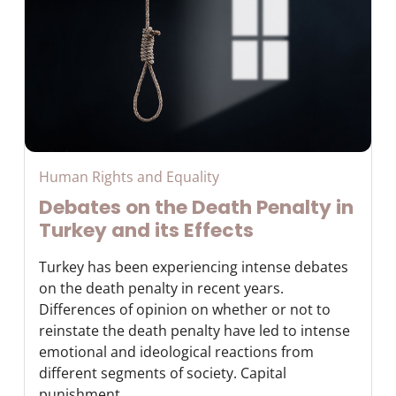
Human Rights and Equality
Debates on the Death Penalty in
Turkey and its Effects
Turkey has been experiencing intense debates
on the death penalty in recent years.
Differences of opinion on whether or not to
reinstate the death penalty have led to intense
emotional and ideological reactions from
different segments of society. Capital
punishment ...