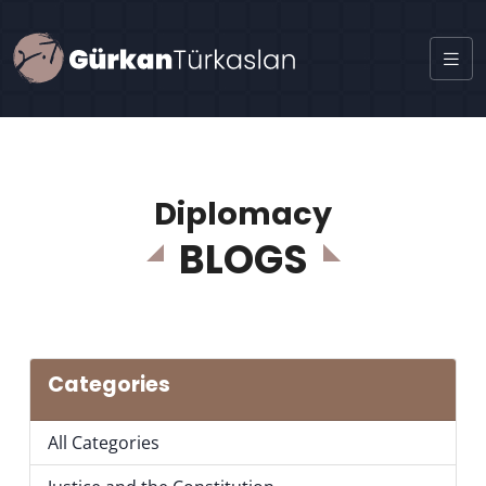
Diplomacy
BLOGS
Categories
All Categories