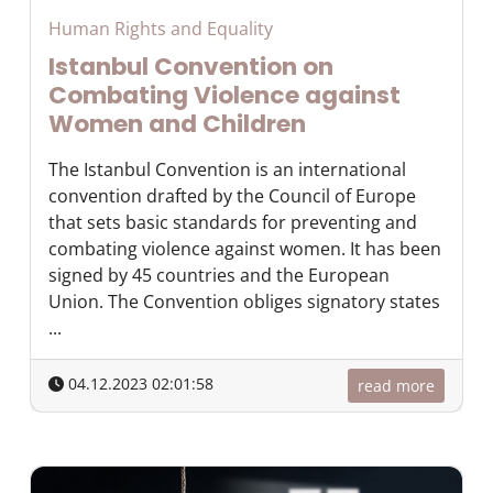
Human Rights and Equality
Istanbul Convention on
Combating Violence against
Women and Children
The Istanbul Convention is an international
convention drafted by the Council of Europe
that sets basic standards for preventing and
combating violence against women. It has been
signed by 45 countries and the European
Union. The Convention obliges signatory states
...
04.12.2023 02:01:58
read more