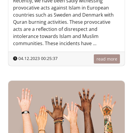
Recently, we have been sadly witnessing
provocative acts against Islam in European
countries such as Sweden and Denmark with
Quran burning activities. These provocative
acts are a reflection of disrespect and
intolerance towards Islam and Muslim
communities. These incidents have ...
04.12.2023 00:25:37
read more