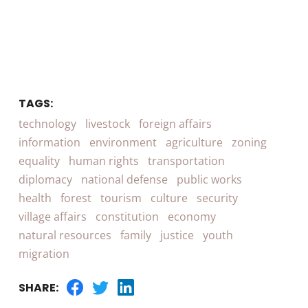
TAGS:
technology
livestock
foreign affairs
information
environment
agriculture
zoning
equality
human rights
transportation
diplomacy
national defense
public works
health
forest
tourism
culture
security
village affairs
constitution
economy
natural resources
family
justice
youth
migration
SHARE: