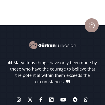
Marvellous things have only been done by
those who have the courage to believe that
the potential within them exceeds the
circumstances.