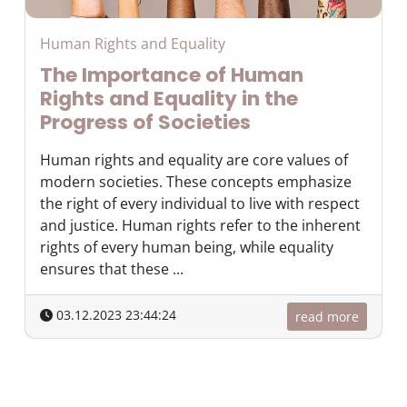
Human Rights and Equality
The Importance of Human
Rights and Equality in the
Progress of Societies
Human rights and equality are core values of
modern societies. These concepts emphasize
the right of every individual to live with respect
and justice. Human rights refer to the inherent
rights of every human being, while equality
ensures that these ...
03.12.2023 23:44:24
read more