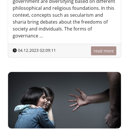
government are diversifying based on different
philosophical and religious foundations. In this
context, concepts such as secularism and
sharia bring debates about the freedoms of
society and individuals. The forms of
governance ...
04.12.2023 02:09:11
read more