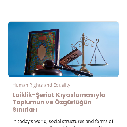
Human Rights and Equality
Laiklik-Şeriat Kıyaslamasıyla
Toplumun ve Özgürlüğün
Sınırları
In today's world, social structures and forms of