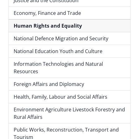
Justice and the Constitution
Economy, Finance and Trade
Human Rights and Equality
National Defence Migration and Security
National Education Youth and Culture
Information Technologies and Natural
Resources
Foreign Affairs and Diplomacy
Health, Family, Labour and Social Affairs
Environment Agriculture Livestock Forestry and
Rural Affairs
Public Works, Reconstruction, Transport and
Tourism