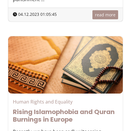
04.12.2023 01:05:45
read more
Human Rights and Equality
Rising Islamophobia and Quran
Burnings in Europe