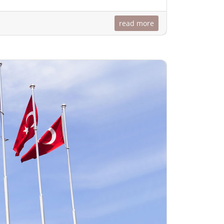
read more