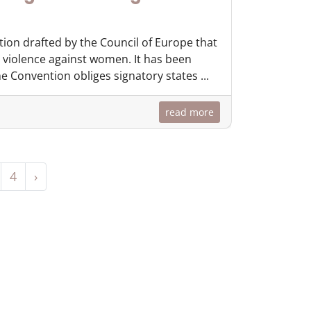
tion drafted by the Council of Europe that
 violence against women. It has been
 Convention obliges signatory states ...
read more
4
›