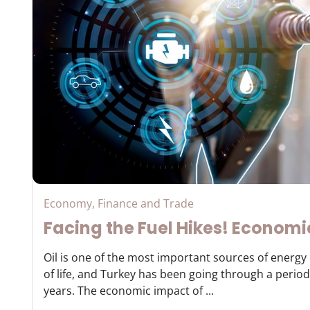
Economy, Finance and Trade
Facing the Fuel Hikes! Economi
Oil is one of the most important sources of energ
of life, and Turkey has been going through a period 
years. The economic impact of ...