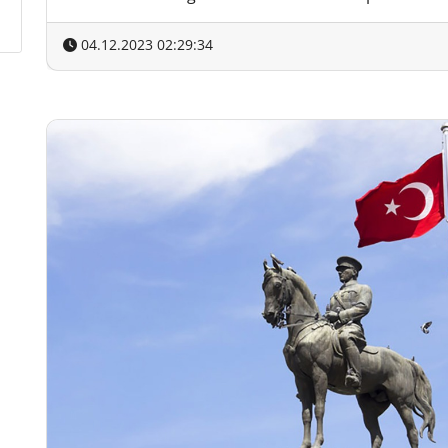
04.12.2023 02:29:34