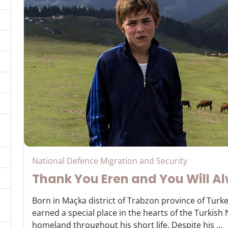
National Defence Migration and Security
Thank You Eren and You Will Al
Born in Maçka district of Trabzon province of Turke
earned a special place in the hearts of the Turkish
homeland throughout his short life. Despite his ...