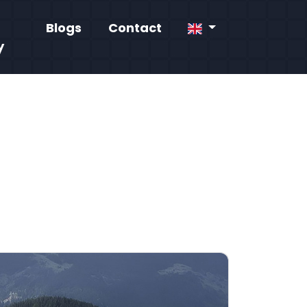
Blogs
Contact
y