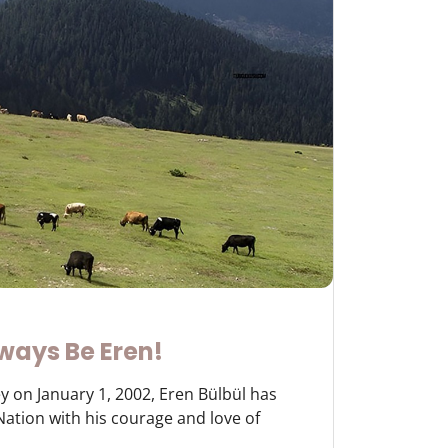
ways Be Eren!
y on January 1, 2002, Eren Bülbül has
 Nation with his courage and love of