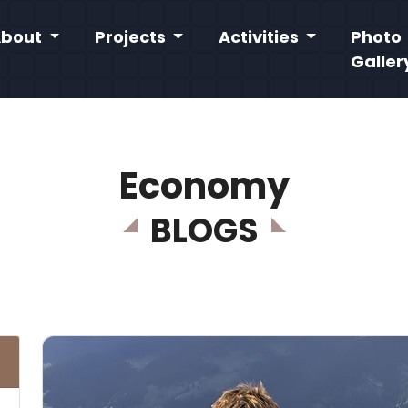
About
Projects
Activities
Photo
Galler
Economy
BLOGS