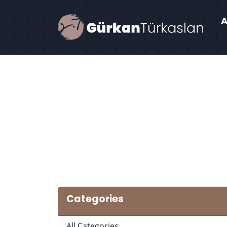
Categories
All Categories