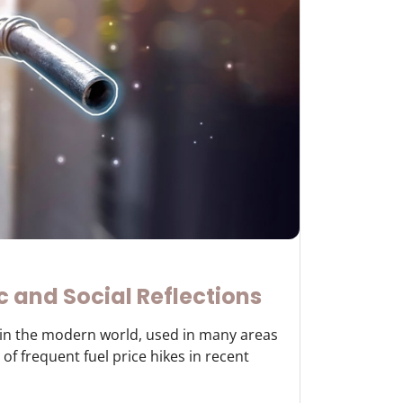
c and Social Reflections
y in the modern world, used in many areas
of frequent fuel price hikes in recent