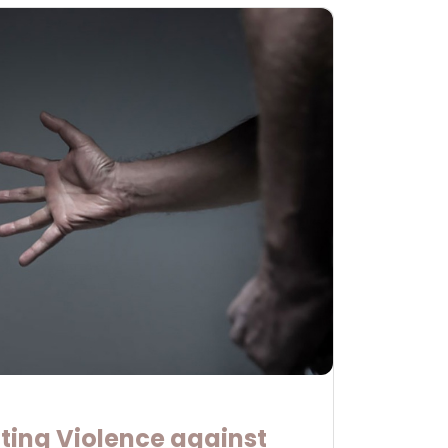
ting Violence against