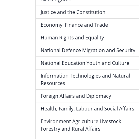
Justice and the Constitution
Economy, Finance and Trade
Human Rights and Equality
National Defence Migration and Security
National Education Youth and Culture
Information Technologies and Natural
Resources
Foreign Affairs and Diplomacy
Health, Family, Labour and Social Affairs
Environment Agriculture Livestock
Forestry and Rural Affairs