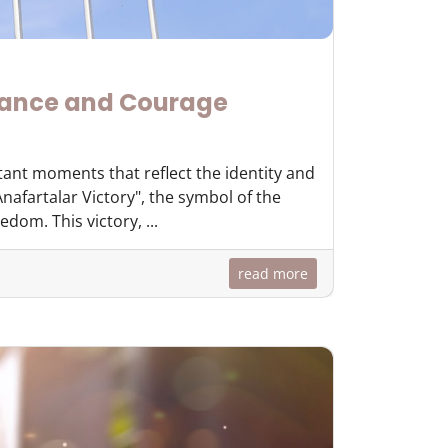
rance and Courage
tant moments that reflect the identity and
nafartalar Victory", the symbol of the
dom. This victory, ...
read more