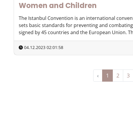
Women and Children
The Istanbul Convention is an international conven
sets basic standards for preventing and combating
signed by 45 countries and the European Union. The
04.12.2023 02:01:58
‹
1
2
3