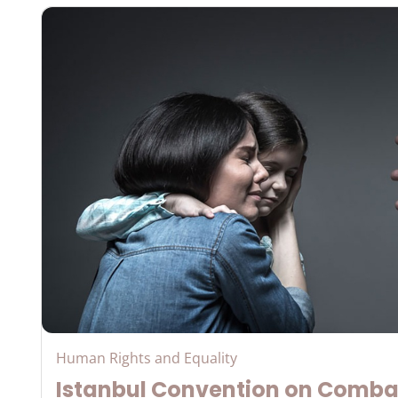
Human Rights and Equality
Istanbul Convention on Comba