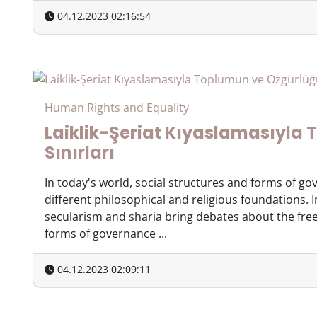
04.12.2023 02:16:54
Human Rights and Equality
Laiklik-Şeriat Kıyaslamasıyla
Sınırları
In today's world, social structures and forms of g
different philosophical and religious foundations. 
secularism and sharia bring debates about the free
forms of governance ...
04.12.2023 02:09:11