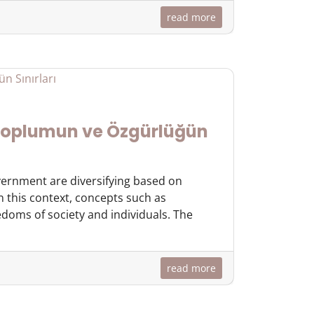
read more
 Toplumun ve Özgürlüğün
overnment are diversifying based on
In this context, concepts such as
doms of society and individuals. The
read more