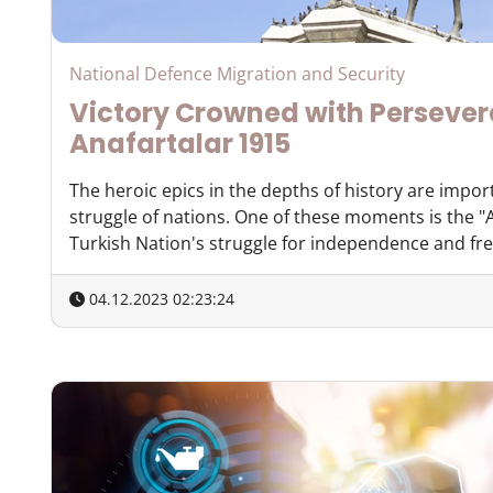
National Defence Migration and Security
Victory Crowned with Perseve
Anafartalar 1915
The heroic epics in the depths of history are impor
struggle of nations. One of these moments is the "A
Turkish Nation's struggle for independence and free
04.12.2023 02:23:24