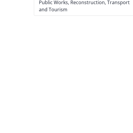
Public Works, Reconstruction, Transport
and Tourism