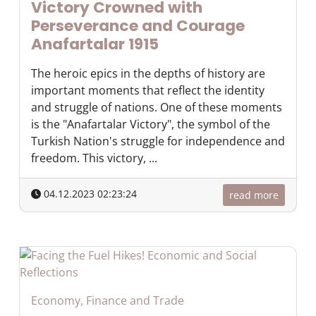
Victory Crowned with
Perseverance and Courage
Anafartalar 1915
The heroic epics in the depths of history are
important moments that reflect the identity
and struggle of nations. One of these moments
is the "Anafartalar Victory", the symbol of the
Turkish Nation's struggle for independence and
freedom. This victory, ...
04.12.2023 02:23:24
read more
Economy, Finance and Trade