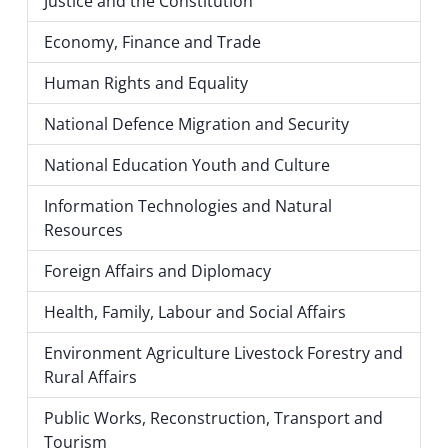
Justice and the Constitution
Economy, Finance and Trade
Human Rights and Equality
National Defence Migration and Security
National Education Youth and Culture
Information Technologies and Natural
Resources
Foreign Affairs and Diplomacy
Health, Family, Labour and Social Affairs
Environment Agriculture Livestock Forestry and
Rural Affairs
Public Works, Reconstruction, Transport and
Tourism