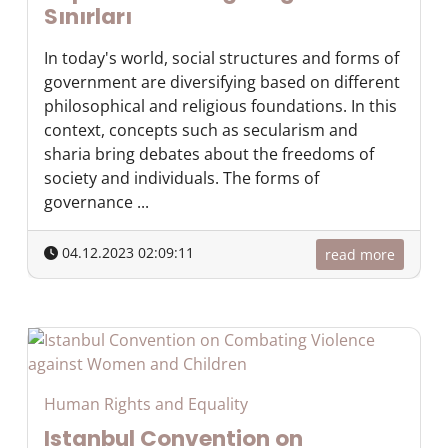
Sınırları
In today's world, social structures and forms of
government are diversifying based on different
philosophical and religious foundations. In this
context, concepts such as secularism and
sharia bring debates about the freedoms of
society and individuals. The forms of
governance ...
04.12.2023 02:09:11
read more
Human Rights and Equality
Istanbul Convention on