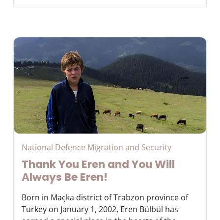
National Defence Migration and Security
Thank You Eren and You Will
Always Be Eren!
Born in Maçka district of Trabzon province of
Turkey on January 1, 2002, Eren Bülbül has