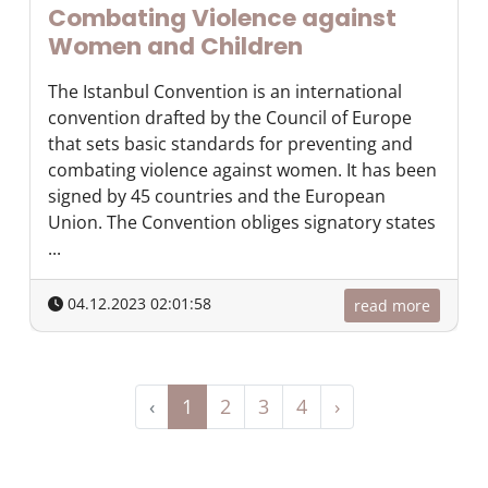
Combating Violence against
Women and Children
The Istanbul Convention is an international
convention drafted by the Council of Europe
that sets basic standards for preventing and
combating violence against women. It has been
signed by 45 countries and the European
Union. The Convention obliges signatory states
...
04.12.2023 02:01:58
read more
‹
1
2
3
4
›