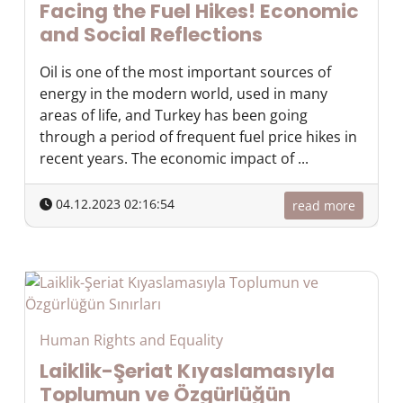
Facing the Fuel Hikes! Economic
and Social Reflections
Oil is one of the most important sources of
energy in the modern world, used in many
areas of life, and Turkey has been going
through a period of frequent fuel price hikes in
recent years. The economic impact of ...
04.12.2023 02:16:54
read more
Human Rights and Equality
Laiklik-Şeriat Kıyaslamasıyla
Toplumun ve Özgürlüğün