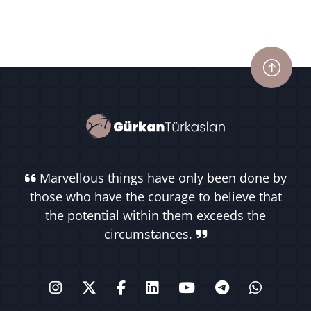
Marvellous things have only been done by
those who have the courage to believe that
the potential within them exceeds the
circumstances.