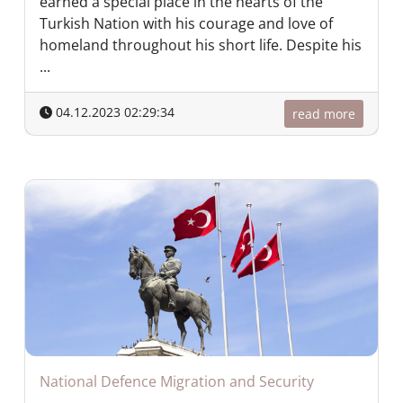
earned a special place in the hearts of the
Turkish Nation with his courage and love of
homeland throughout his short life. Despite his
...
04.12.2023 02:29:34
read more
National Defence Migration and Security