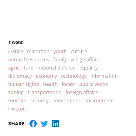
TAGS:
justice
migration
youth
culture
natural resources
family
village affairs
agriculture
national defense
equality
diplomacy
economy
technology
information
human rights
health
forest
public works
zoning
transportation
foreign affairs
tourism
security
constitution
environment
livestock
SHARE: