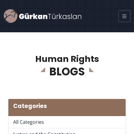
Human Rights
BLOGS
Categories
All Categories