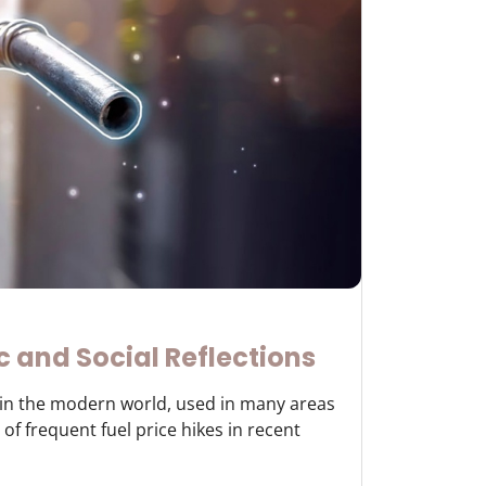
c and Social Reflections
y in the modern world, used in many areas
of frequent fuel price hikes in recent