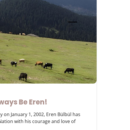
ways Be Eren!
y on January 1, 2002, Eren Bülbül has
 Nation with his courage and love of