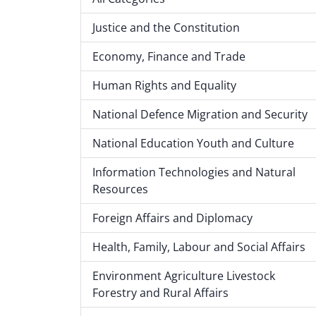
Justice and the Constitution
Economy, Finance and Trade
Human Rights and Equality
National Defence Migration and Security
National Education Youth and Culture
Information Technologies and Natural
Resources
Foreign Affairs and Diplomacy
Health, Family, Labour and Social Affairs
Environment Agriculture Livestock
Forestry and Rural Affairs