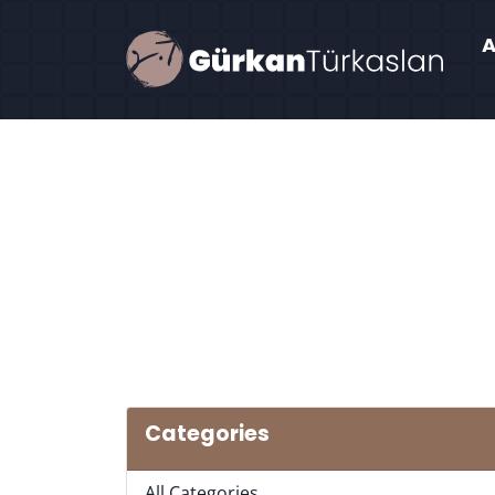
Categories
All Categories