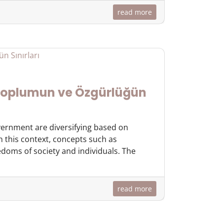
read more
 Toplumun ve Özgürlüğün
overnment are diversifying based on
In this context, concepts such as
doms of society and individuals. The
read more