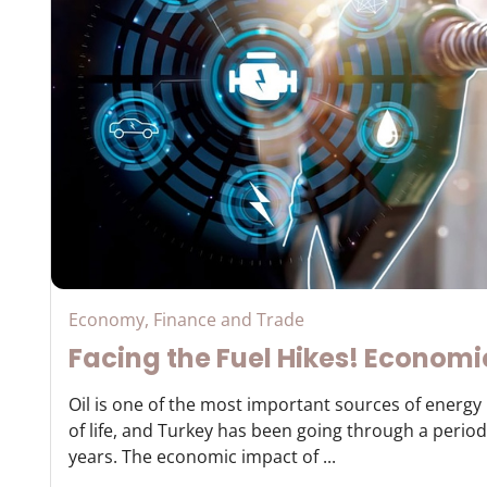
Economy, Finance and Trade
Facing the Fuel Hikes! Economi
Oil is one of the most important sources of energ
of life, and Turkey has been going through a period 
years. The economic impact of ...