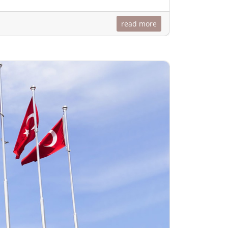
read more