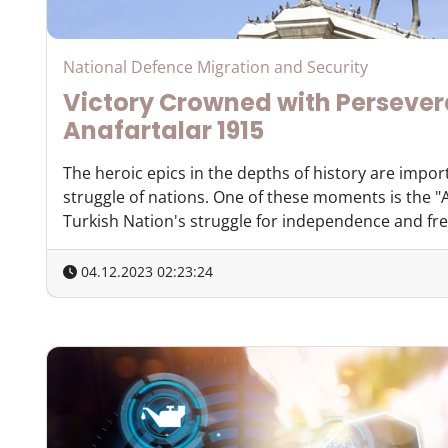
National Defence Migration and Security
Victory Crowned with Perseve
Anafartalar 1915
The heroic epics in the depths of history are impor
struggle of nations. One of these moments is the "A
Turkish Nation's struggle for independence and free
04.12.2023 02:23:24