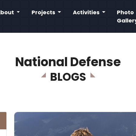
About
Projects
Activities
Photo
Galler
National Defense
BLOGS