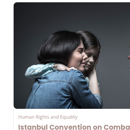
Human Rights and Equality
Istanbul Convention on Comba