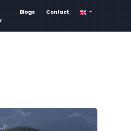
Blogs
Contact
y