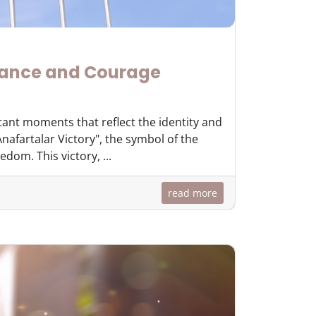
rance and Courage
tant moments that reflect the identity and
nafartalar Victory", the symbol of the
dom. This victory, ...
read more