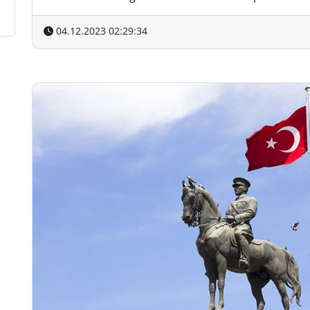
04.12.2023 02:29:34