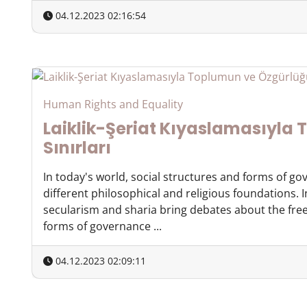
04.12.2023 02:16:54
Human Rights and Equality
Laiklik-Şeriat Kıyaslamasıyla
Sınırları
In today's world, social structures and forms of g
different philosophical and religious foundations. 
secularism and sharia bring debates about the free
forms of governance ...
04.12.2023 02:09:11