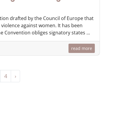
tion drafted by the Council of Europe that
 violence against women. It has been
 Convention obliges signatory states ...
read more
4
›