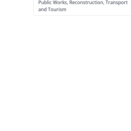
Public Works, Reconstruction, Transport
and Tourism