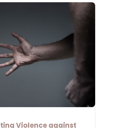
ting Violence against