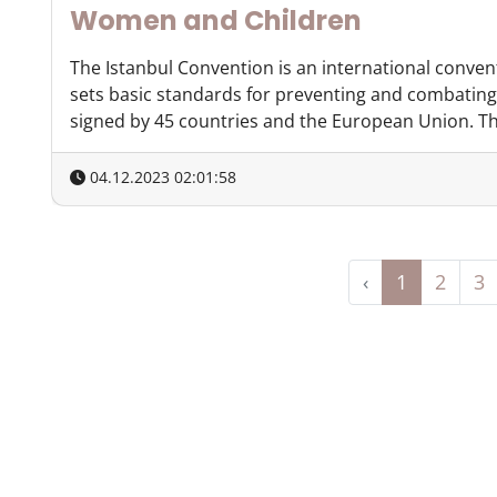
Women and Children
The Istanbul Convention is an international conven
sets basic standards for preventing and combating
signed by 45 countries and the European Union. The
04.12.2023 02:01:58
‹
1
2
3