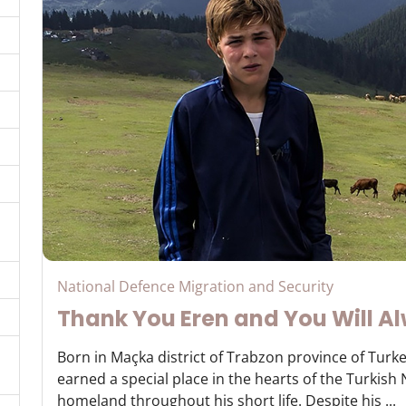
National Defence Migration and Security
Thank You Eren and You Will Al
Born in Maçka district of Trabzon province of Turke
earned a special place in the hearts of the Turkish
homeland throughout his short life. Despite his ...