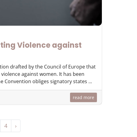
ting Violence against
tion drafted by the Council of Europe that
 violence against women. It has been
 Convention obliges signatory states ...
read more
4
›