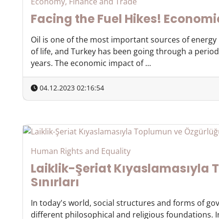
Economy, Finance and Trade
Facing the Fuel Hikes! Economi
Oil is one of the most important sources of energ
of life, and Turkey has been going through a period 
years. The economic impact of ...
04.12.2023 02:16:54
Human Rights and Equality
Laiklik-Şeriat Kıyaslamasıyla
Sınırları
In today's world, social structures and forms of g
different philosophical and religious foundations. 