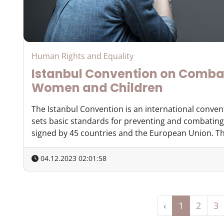
Human Rights and Equality
Istanbul Convention on Comba
Women and Children
The Istanbul Convention is an international conven
sets basic standards for preventing and combating
signed by 45 countries and the European Union. The
04.12.2023 02:01:58
‹
1
2
3