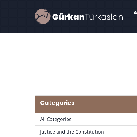
Categories
All Categories
Justice and the Constitution