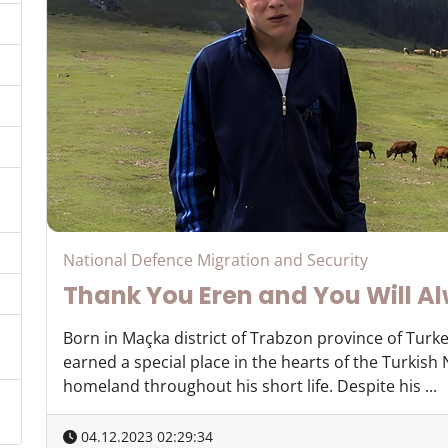
National Defence Migration and Security
Thank You Eren and You Will Al
Born in Maçka district of Trabzon province of Turke
earned a special place in the hearts of the Turkish
homeland throughout his short life. Despite his ...
04.12.2023 02:29:34