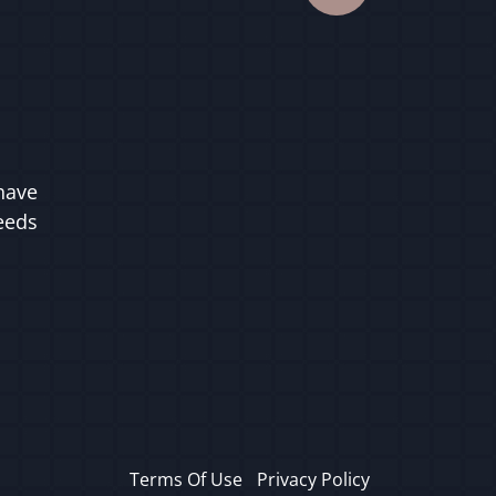
have
ceeds
Terms Of Use
Privacy Policy