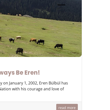
ways Be Eren!
y on January 1, 2002, Eren Bülbül has
 Nation with his courage and love of
read more