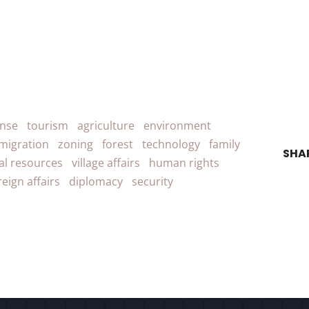
ense
tourism
agriculture
environment
migration
zoning
forest
technology
family
SHA
al resources
village affairs
human rights
reign affairs
diplomacy
security