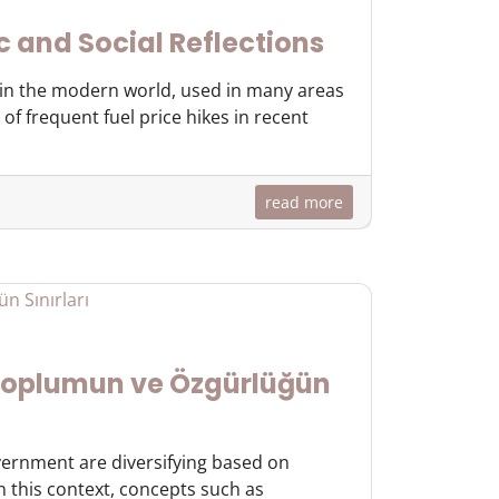
c and Social Reflections
y in the modern world, used in many areas
of frequent fuel price hikes in recent
read more
 Toplumun ve Özgürlüğün
overnment are diversifying based on
In this context, concepts such as