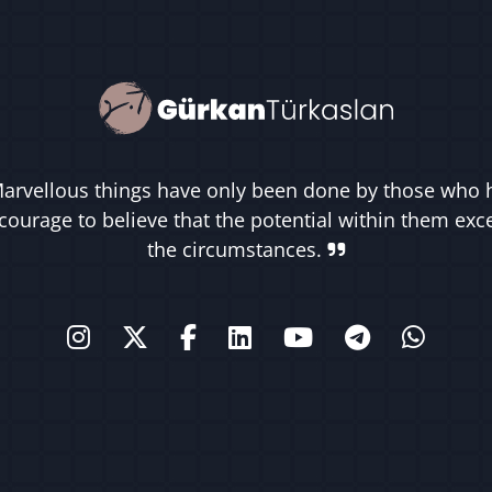
arvellous things have only been done by those who 
courage to believe that the potential within them ex
the circumstances.