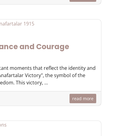
rance and Courage
tant moments that reflect the identity and
nafartalar Victory", the symbol of the
dom. This victory, ...
read more