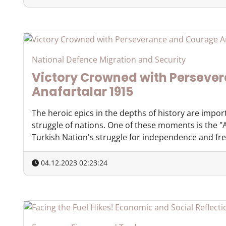
National Defence Migration and Security
Victory Crowned with Perseve
Anafartalar 1915
The heroic epics in the depths of history are impor
struggle of nations. One of these moments is the "A
Turkish Nation's struggle for independence and free
04.12.2023 02:23:24