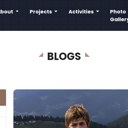
About
Projects
Activities
Photo
Galler
BLOGS