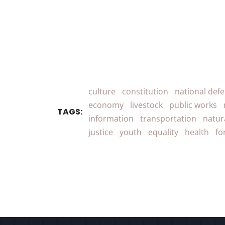
culture
constitution
national def
economy
livestock
public works
TAGS:
information
transportation
natur
justice
youth
equality
health
fo