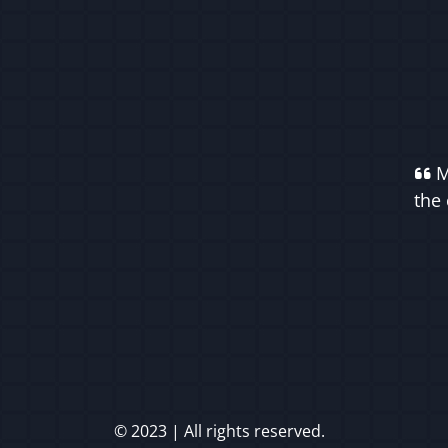
M
the 
© 2023 | All rights reserved.