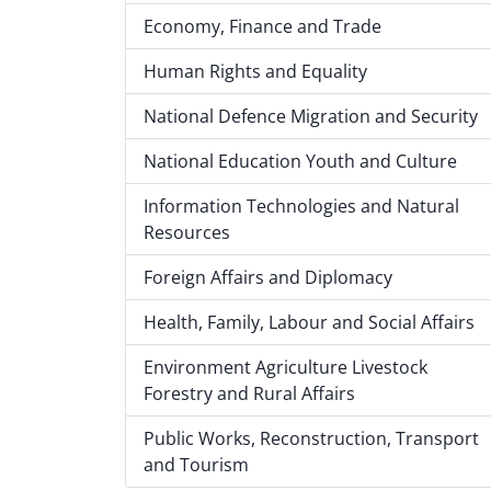
Economy, Finance and Trade
Human Rights and Equality
National Defence Migration and Security
National Education Youth and Culture
Information Technologies and Natural
Resources
Foreign Affairs and Diplomacy
Health, Family, Labour and Social Affairs
Environment Agriculture Livestock
Forestry and Rural Affairs
Public Works, Reconstruction, Transport
and Tourism