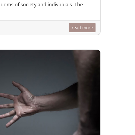
doms of society and individuals. The
read more