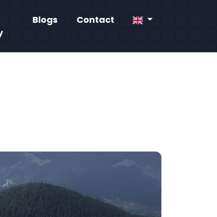
Blogs
Contact
y