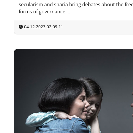
secularism and sharia bring debates about the free
forms of governance ...
04.12.2023 02:09:11