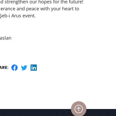
nd strengthen our hopes for the future!
olerance and peace with your heart to
Şeb-i Arus event.
aslan
ARE: