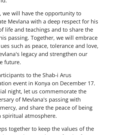
ld.
t, we will have the opportunity to
 Mevlana with a deep respect for his
f life and teachings and to share the
his passing. Together, we will embrace
lues such as peace, tolerance and love,
evlana's legacy and strengthen our
e future.
participants to the Shab-i Arus
ion event in Konya on December 17.
cial night, let us commemorate the
rsary of Mevlana's passing with
 mercy, and share the peace of being
a spiritual atmosphere.
teps together to keep the values of the