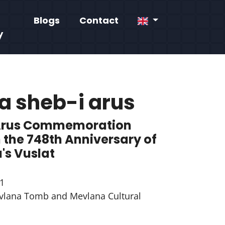
Blogs
Contact
y
a sheb-i arus
Arus Commemoration
 the 748th Anniversary of
's Vuslat
1
lana Tomb and Mevlana Cultural