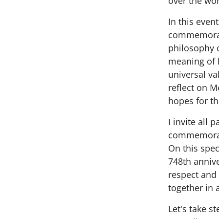
over the wor
In this even
commemorate
philosophy o
meaning of 
universal va
reflect on M
hopes for th
I invite all 
commemorat
On this spe
748th annive
respect and
together in 
Let's take s