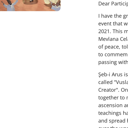
Dear Partici
I have the gr
event that w
2021. This 
Mevlana Cel
of peace, to
to commemor
passing wit
Şeb-i Arus i
called "Vusl
Creator". On
together to 
ascension an
teachings ha
and spread h