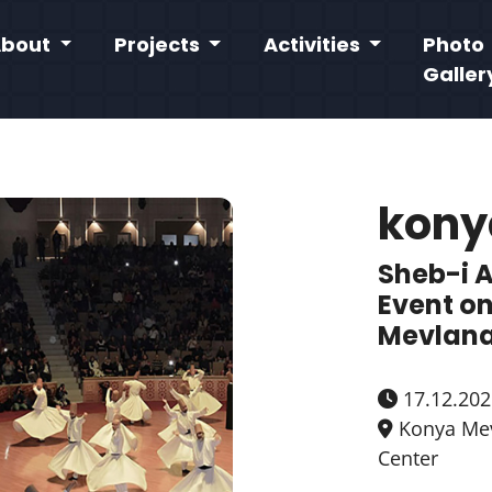
About
Projects
Activities
Photo
Galler
kony
Sheb-i 
Event on
Mevlana
17.12.202
Konya Mev
Center