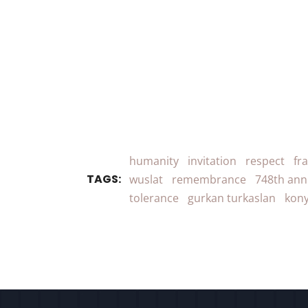
humanity
invitation
respect
fr
TAGS:
wuslat
remembrance
748th ann
tolerance
gurkan turkaslan
kony