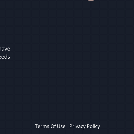
have
ceeds
Terms Of Use
Privacy Policy