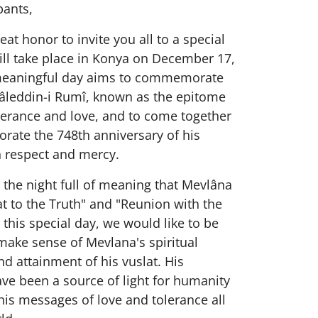
pants,
eat honor to invite you all to a special
ill take place in Konya on December 17,
meaningful day aims to commemorate
âleddin-i Rumî, known as the epitome
lerance and love, and to come together
ate the 748th anniversary of his
h respect and mercy.
s the night full of meaning that Mevlâna
at to the Truth" and "Reunion with the
 this special day, we would like to be
make sense of Mevlana's spiritual
d attainment of his vuslat. His
ve been a source of light for humanity
is messages of love and tolerance all