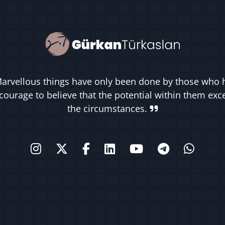
arvellous things have only been done by those who 
courage to believe that the potential within them ex
the circumstances.