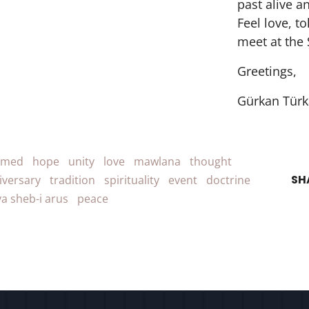
past alive a
Feel love, t
meet at the 
Greetings,
Gürkan Türk
amed
hope
unity
love
mawlana
thought
SH
iversary
tradition
spirituality
event
doctrine
a sheb-i arus
peace