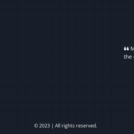
M
the 
© 2023 | All rights reserved.