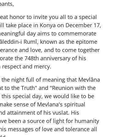
pants,
eat honor to invite you all to a special
ill take place in Konya on December 17,
meaningful day aims to commemorate
âleddin-i Rumî, known as the epitome
lerance and love, and to come together
ate the 748th anniversary of his
h respect and mercy.
s the night full of meaning that Mevlâna
at to the Truth" and "Reunion with the
 this special day, we would like to be
make sense of Mevlana's spiritual
d attainment of his vuslat. His
ve been a source of light for humanity
is messages of love and tolerance all