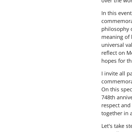
over the wor
In this even
commemorate
philosophy o
meaning of 
universal va
reflect on M
hopes for th
I invite all 
commemorat
On this spe
748th annive
respect and
together in 
Let's take s