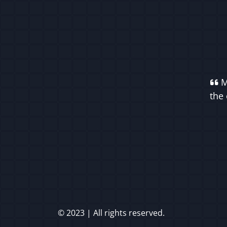
M
the 
© 2023 | All rights reserved.