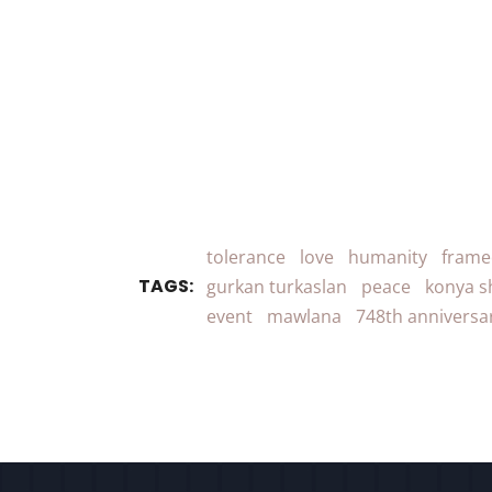
tolerance
love
humanity
frame
TAGS:
gurkan turkaslan
peace
konya s
event
mawlana
748th anniversa