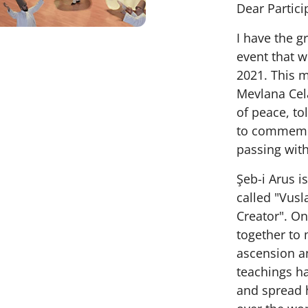
Dear Partici
I have the gr
event that w
2021. This 
Mevlana Cel
of peace, to
to commemor
passing wit
Şeb-i Arus i
called "Vusl
Creator". On
together to 
ascension an
teachings ha
and spread h