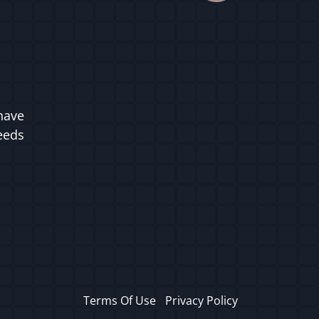
have
ceeds
Terms Of Use
Privacy Policy