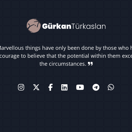
arvellous things have only been done by those who 
courage to believe that the potential within them ex
the circumstances.