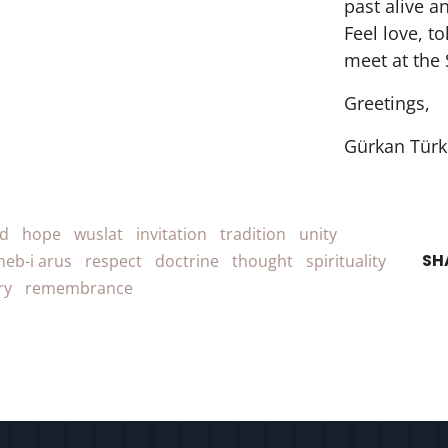
past alive a
Feel love, t
meet at the 
Greetings,
Gürkan Türk
d
hope
wuslat
invitation
tradition
unity
SH
heb-i arus
respect
doctrine
thought
spirituality
ry
remembrance