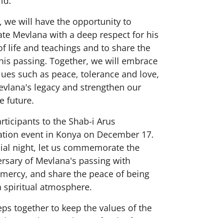
ld.
t, we will have the opportunity to
 Mevlana with a deep respect for his
f life and teachings and to share the
his passing. Together, we will embrace
lues such as peace, tolerance and love,
evlana's legacy and strengthen our
e future.
participants to the Shab-i Arus
ion event in Konya on December 17.
cial night, let us commemorate the
rsary of Mevlana's passing with
 mercy, and share the peace of being
a spiritual atmosphere.
teps together to keep the values of the