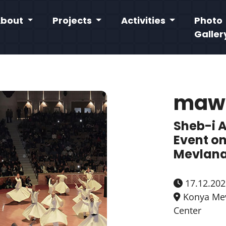
About
Projects
Activities
Photo
Galler
maw
Sheb-i 
Event on
Mevlana
17.12.202
Konya Mev
Center