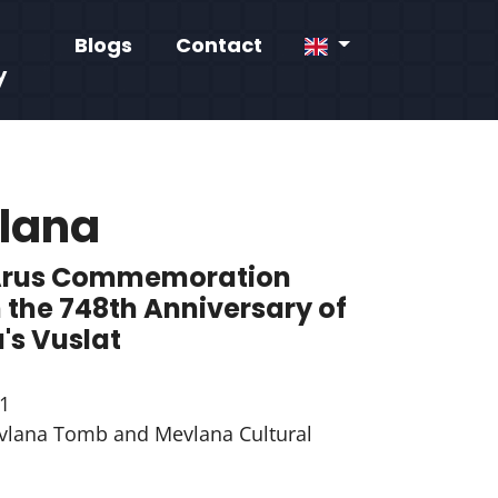
Blogs
Contact
y
lana
Arus Commemoration
 the 748th Anniversary of
's Vuslat
1
lana Tomb and Mevlana Cultural