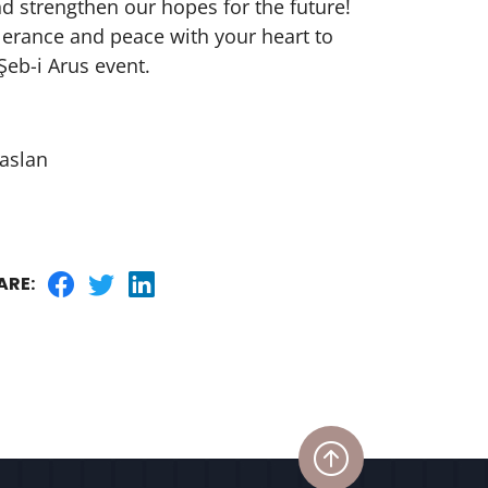
nd strengthen our hopes for the future!
olerance and peace with your heart to
Şeb-i Arus event.
aslan
ARE: