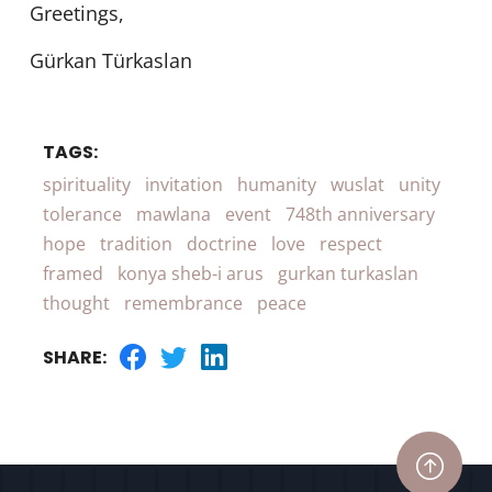
Greetings,
Gürkan Türkaslan
TAGS:
spirituality
invitation
humanity
wuslat
unity
tolerance
mawlana
event
748th anniversary
hope
tradition
doctrine
love
respect
framed
konya sheb-i arus
gurkan turkaslan
thought
remembrance
peace
SHARE: