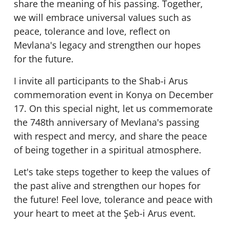
share the meaning of his passing. Together,
we will embrace universal values such as
peace, tolerance and love, reflect on
Mevlana's legacy and strengthen our hopes
for the future.
I invite all participants to the Shab-i Arus
commemoration event in Konya on December
17. On this special night, let us commemorate
the 748th anniversary of Mevlana's passing
with respect and mercy, and share the peace
of being together in a spiritual atmosphere.
Let's take steps together to keep the values of
the past alive and strengthen our hopes for
the future! Feel love, tolerance and peace with
your heart to meet at the Şeb-i Arus event.