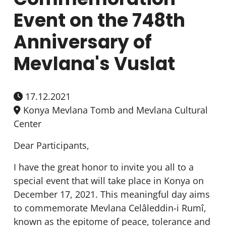
Event on the 748th
Anniversary of
Mevlana's Vuslat
17.12.2021
Konya Mevlana Tomb and Mevlana Cultural
Center
Dear Participants,
I have the great honor to invite you all to a
special event that will take place in Konya on
December 17, 2021. This meaningful day aims
to commemorate Mevlana Celâleddin-i Rumî,
known as the epitome of peace, tolerance and