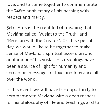
love, and to come together to commemorate
the 748th anniversary of his passing with
respect and mercy.
Şeb-i Arus is the night full of meaning that
Mevlâna called "Vuslat to the Truth" and
"Reunion with the Creator". On this special
day, we would like to be together to make
sense of Mevlana's spiritual ascension and
attainment of his vuslat. His teachings have
been a source of light for humanity and
spread his messages of love and tolerance all
over the world.
In this event, we will have the opportunity to
commemorate Mevlana with a deep respect
for his philosophy of life and teachings and to