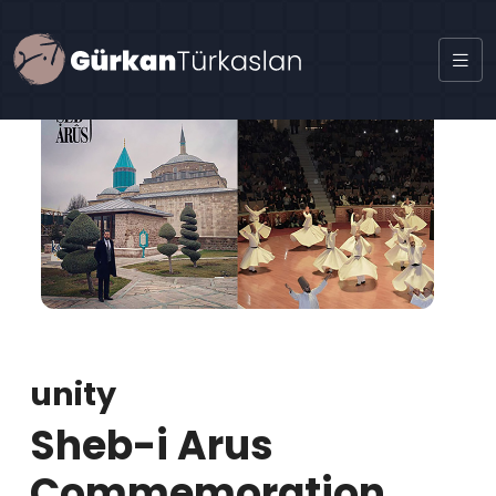
unity
Sheb-i Arus
Commemoration