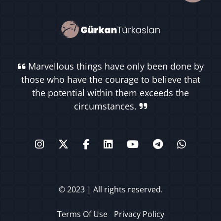
Marvellous things have only been done by
those who have the courage to believe that
the potential within them exceeds the
circumstances.
© 2023 | All rights reserved.
Terms Of Use
Privacy Policy